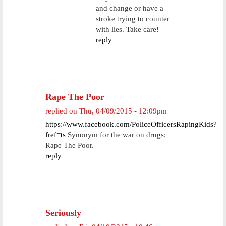
and change or have a
stroke trying to counter
with lies. Take care!
reply
Rape The Poor
replied on
Thu, 04/09/2015 - 12:09pm
https://www.facebook.com/PoliceOfficersRapingKids?
fref=ts
Synonym for the war on drugs:
Rape The Poor.
reply
Seriously