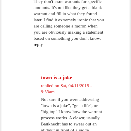
They don't issue warrants for specific
amounts. It's not like they get a blank
warrant and fill in what they found
later. I find it extremely ironic that you
are calling someone a moron when
you are obviously making a statement
based on something you don't know.
reply
town is a joke
replied on
Sat, 04/11/2015 -
9:33am
Not sure if you were addressing
"town is a joke", "get a life", or
"big top" I know how the warrant
process works. A clown; usually
Bauknecht has to swear out an
afidavit in front of a judge