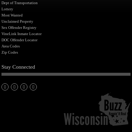
Dept of Transportation
Lottery
Most Wanted
Unclaimed Property
Sex Offender Registry
VineLink Inmate Locator
DOC Offender Locator
Area Codes
Zip Codes
Stay Connected