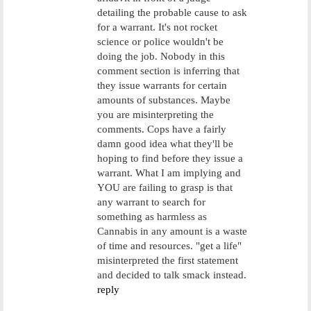
detailing the probable cause to ask
for a warrant. It's not rocket
science or police wouldn't be
doing the job. Nobody in this
comment section is inferring that
they issue warrants for certain
amounts of substances. Maybe
you are misinterpreting the
comments. Cops have a fairly
damn good idea what they'll be
hoping to find before they issue a
warrant. What I am implying and
YOU are failing to grasp is that
any warrant to search for
something as harmless as
Cannabis in any amount is a waste
of time and resources. "get a life"
misinterpreted the first statement
and decided to talk smack instead.
reply