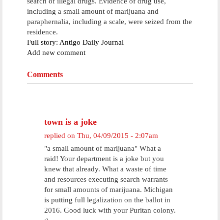
search of illegal drugs. Evidence of drug use,
including a small amount of marijuana and
paraphernalia, including a scale, were seized from the
residence.
Full story: Antigo Daily Journal
Add new comment
Comments
town is a joke
replied on
Thu, 04/09/2015 - 2:07am
"a small amount of marijuana" What a
raid! Your department is a joke but you
knew that already. What a waste of time
and resources executing search warrants
for small amounts of marijuana. Michigan
is putting full legalization on the ballot in
2016. Good luck with your Puritan colony.