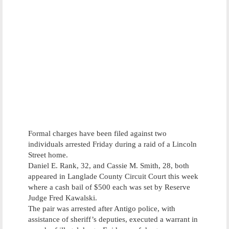
Formal charges have been filed against two
individuals arrested Friday during a raid of a Lincoln
Street home.
Daniel E. Rank, 32, and Cassie M. Smith, 28, both
appeared in Langlade County Circuit Court this week
where a cash bail of $500 each was set by Reserve
Judge Fred Kawalski.
The pair was arrested after Antigo police, with
assistance of sheriff’s deputies, executed a warrant in