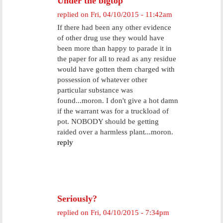
Under the bigtop
replied on
Fri, 04/10/2015 - 11:42am
If there had been any other evidence
of other drug use they would have
been more than happy to parade it in
the paper for all to read as any residue
would have gotten them charged with
possession of whatever other
particular substance was
found...moron. I don't give a hot damn
if the warrant was for a truckload of
pot. NOBODY should be getting
raided over a harmless plant...moron.
reply
Seriously?
replied on
Fri, 04/10/2015 - 7:34pm