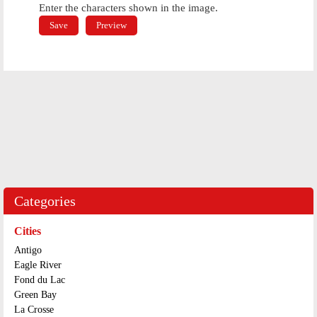
Enter the characters shown in the image.
Categories
Cities
Antigo
Eagle River
Fond du Lac
Green Bay
La Crosse