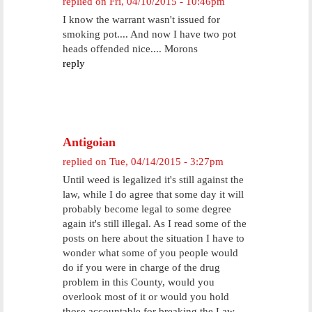
replied on
Fri, 04/10/2015 - 10:46pm
I know the warrant wasn't issued for
smoking pot.... And now I have two pot
heads offended nice.... Morons
reply
Antigoian
replied on
Tue, 04/14/2015 - 3:27pm
Until weed is legalized it's still against the
law, while I do agree that some day it will
probably become legal to some degree
again it's still illegal. As I read some of the
posts on here about the situation I have to
wonder what some of you people would
do if you were in charge of the drug
problem in this County, would you
overlook most of it or would you hold
those accountable for breaking the Law.