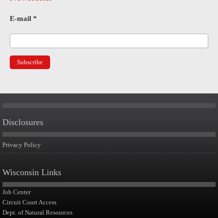
E-mail
*
Disclosures
Privacy Policy
Wisconsin Links
Job Center
Circuit Court Access
Dept. of Natural Resources