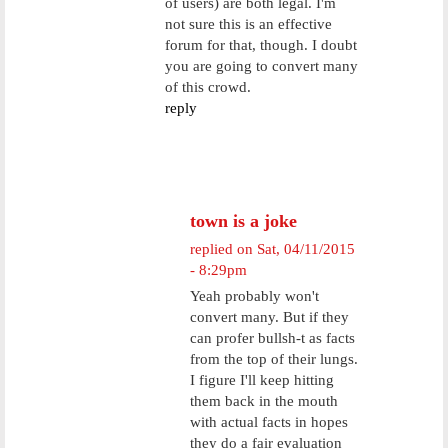
of users) are both legal. I'm
not sure this is an effective
forum for that, though. I doubt
you are going to convert many
of this crowd.
reply
town is a joke
replied on
Sat, 04/11/2015
- 8:29pm
Yeah probably won't
convert many. But if they
can profer bullsh-t as facts
from the top of their lungs.
I figure I'll keep hitting
them back in the mouth
with actual facts in hopes
they do a fair evaluation