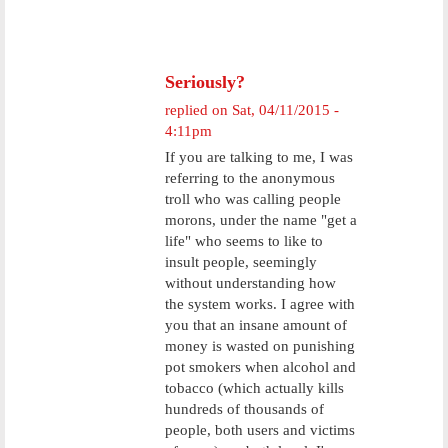
Seriously?
replied on
Sat, 04/11/2015 -
4:11pm
If you are talking to me, I was
referring to the anonymous
troll who was calling people
morons, under the name "get a
life" who seems to like to
insult people, seemingly
without understanding how
the system works. I agree with
you that an insane amount of
money is wasted on punishing
pot smokers when alcohol and
tobacco (which actually kills
hundreds of thousands of
people, both users and victims