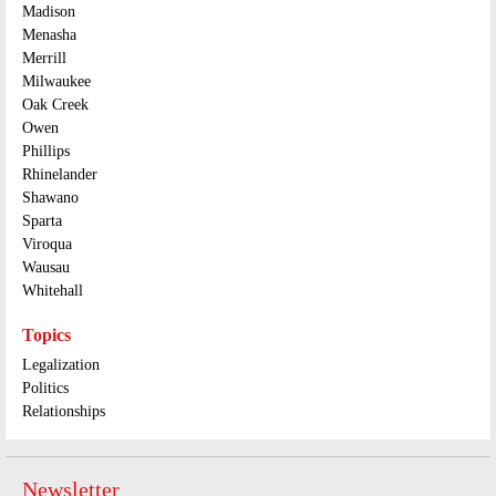
Madison
Menasha
Merrill
Milwaukee
Oak Creek
Owen
Phillips
Rhinelander
Shawano
Sparta
Viroqua
Wausau
Whitehall
Topics
Legalization
Politics
Relationships
Newsletter