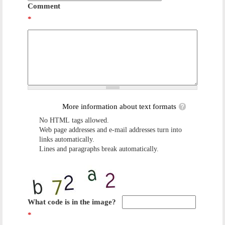
Comment
*
More information about text formats
No HTML tags allowed.
Web page addresses and e-mail addresses turn into
links automatically.
Lines and paragraphs break automatically.
What code is in the image?
*