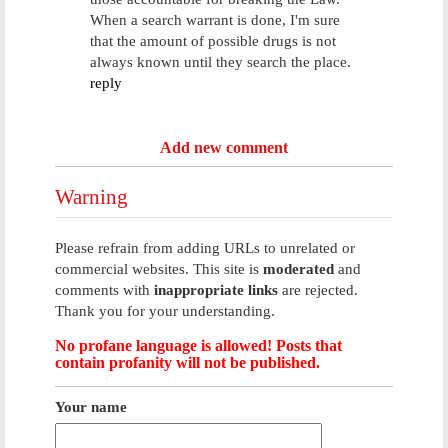
When a search warrant is done, I'm sure
that the amount of possible drugs is not
always known until they search the place.
reply
Add new comment
Warning
Please refrain from adding URLs to unrelated or
commercial websites. This site is
moderated
and
comments with
inappropriate links
are rejected.
Thank you for your understanding.
No profane language is allowed! Posts that
contain profanity will not be published.
Your name