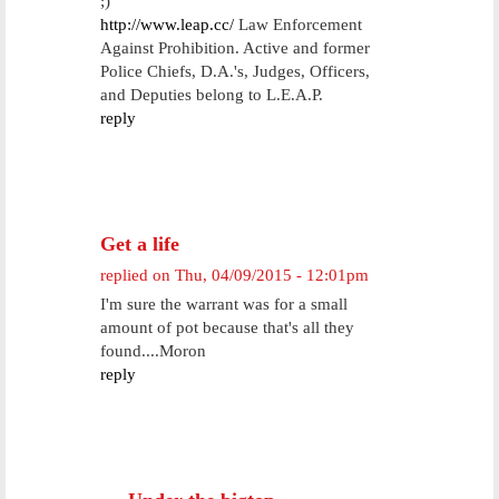
;)
http://www.leap.cc/
Law Enforcement
Against Prohibition. Active and former
Police Chiefs, D.A.'s, Judges, Officers,
and Deputies belong to L.E.A.P.
reply
Get a life
replied on
Thu, 04/09/2015 - 12:01pm
I'm sure the warrant was for a small
amount of pot because that's all they
found....Moron
reply