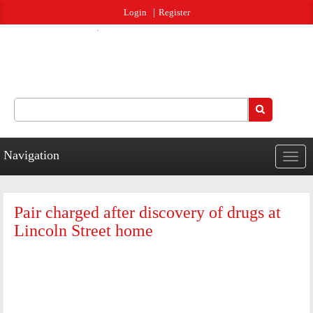
Jump to navigation
Login
Register
Search
Search form
Navigation
Togg
navig
Pair charged after discovery of drugs at
Lincoln Street home