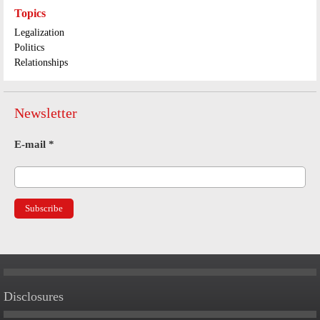
Topics
Legalization
Politics
Relationships
Newsletter
E-mail
*
Disclosures