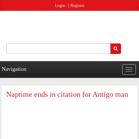
Jump to navigation
Login
Register
Search
Search form
Navigation
Togg
navig
Naptime ends in citation for Antigo man