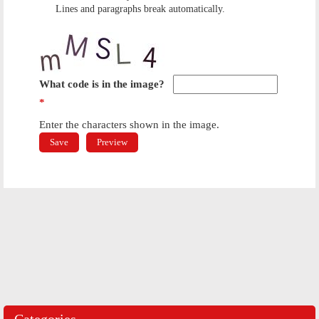
Lines and paragraphs break automatically.
What code is in the image?
*
Enter the characters shown in the image.
Categories