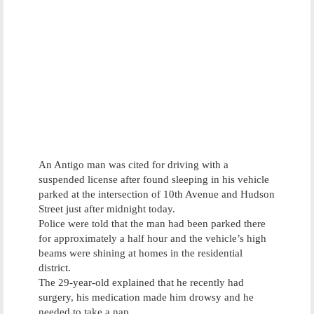
An Antigo man was cited for driving with a
suspended license after found sleeping in his vehicle
parked at the intersection of 10th Avenue and Hudson
Street just after midnight today.
Police were told that the man had been parked there
for approximately a half hour and the vehicle’s high
beams were shining at homes in the residential
district.
The 29-year-old explained that he recently had
surgery, his medication made him drowsy and he
needed to take a nap.