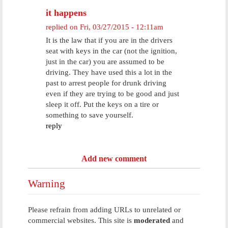
it happens
replied on
Fri, 03/27/2015 - 12:11am
It is the law that if you are in the drivers
seat with keys in the car (not the ignition,
just in the car) you are assumed to be
driving. They have used this a lot in the
past to arrest people for drunk driving
even if they are trying to be good and just
sleep it off. Put the keys on a tire or
something to save yourself.
reply
Add new comment
Warning
Please refrain from adding URLs to unrelated or
commercial websites. This site is
moderated
and