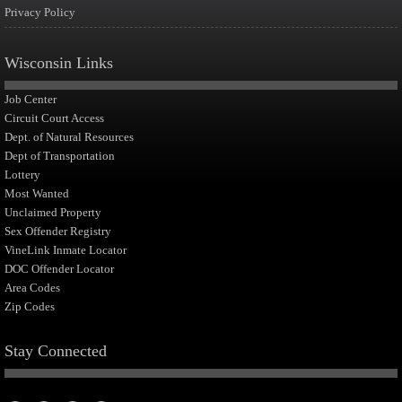
Privacy Policy
Wisconsin Links
Job Center
Circuit Court Access
Dept. of Natural Resources
Dept of Transportation
Lottery
Most Wanted
Unclaimed Property
Sex Offender Registry
VineLink Inmate Locator
DOC Offender Locator
Area Codes
Zip Codes
Stay Connected