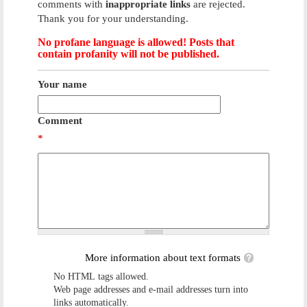
comments with
inappropriate links
are rejected.
Thank you for your understanding.
No profane language is allowed! Posts that
contain profanity will not be published.
Your name
Comment
*
More information about text formats
No HTML tags allowed.
Web page addresses and e-mail addresses turn into
links automatically.