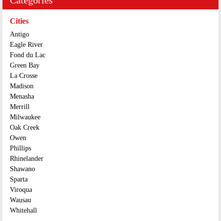
Cities
Antigo
Eagle River
Fond du Lac
Green Bay
La Crosse
Madison
Menasha
Merrill
Milwaukee
Oak Creek
Owen
Phillips
Rhinelander
Shawano
Sparta
Viroqua
Wausau
Whitehall