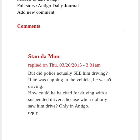
Full story: Antigo Daily Journal
Add new comment
Comments
Stan da Man
replied on
Thu, 03/26/2015 - 3:31am
But did police actually SEE him driving?
If he was napping in the vehicle, he wasn't
driving..
How could he be cited for driving with a
suspended driver's license when nobody
saw him drive? Only in Antigo.
reply