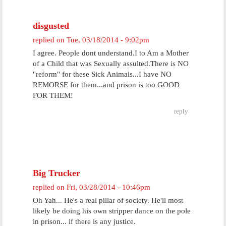
disgusted
replied on
Tue, 03/18/2014 - 9:02pm
I agree. People dont understand.I to Am a Mother
of a Child that was Sexually assulted.There is NO
"reform" for these Sick Animals...I have NO
REMORSE for them...and prison is too GOOD
FOR THEM!
reply
Big Trucker
replied on
Fri, 03/28/2014 - 10:46pm
Oh Yah... He's a real pillar of society. He'll most
likely be doing his own stripper dance on the pole
in prison... if there is any justice.