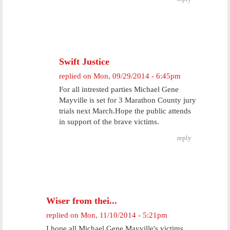
Swift Justice
replied on
Mon, 09/29/2014 - 6:45pm
For all intrested parties Michael Gene
Mayville is set for 3 Marathon County jury
trials next March.Hope the public attends
in support of the brave victims.
reply
Wiser from thei...
replied on
Mon, 11/10/2014 - 5:21pm
I hope all Michael Gene Mayville's victims