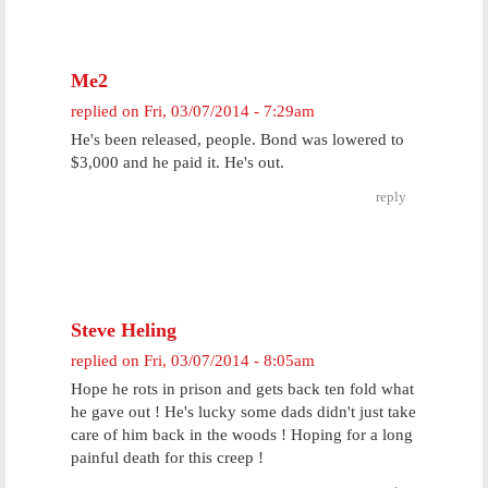
Me2
replied on
Fri, 03/07/2014 - 7:29am
He's been released, people. Bond was lowered to
$3,000 and he paid it. He's out.
reply
Steve Heling
replied on
Fri, 03/07/2014 - 8:05am
Hope he rots in prison and gets back ten fold what
he gave out ! He's lucky some dads didn't just take
care of him back in the woods ! Hoping for a long
painful death for this creep !