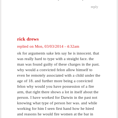
reply
rick drews
replied on
Mon, 03/03/2014 - 4:32am
ok for arguments sake lets say he is innocent. that
was really hard to type with a straight face. the
man was found guilty of these charges in the past.
why would a convicted felon allow himself to
even be remotely associated with a child under the
age of 18. and further more being a convicted
felon why would you have possession of a fire
arm, that right there shows a lot in itself about the
person. I have worked for Darwin in the past not
knowing what type of person her was. and while
working for him I seen first hand how he hired
and reasons he would fire women at the bar in