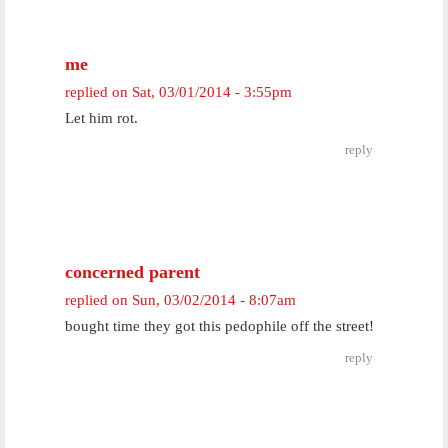
me
replied on
Sat, 03/01/2014 - 3:55pm
Let him rot.
reply
concerned parent
replied on
Sun, 03/02/2014 - 8:07am
bought time they got this pedophile off the street!
reply