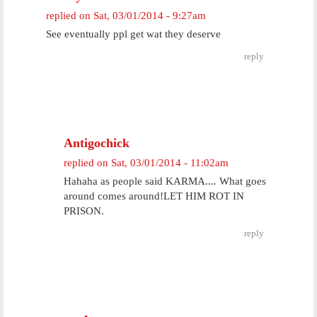
replied on
Sat, 03/01/2014 - 9:27am
See eventually ppl get wat they deserve
reply
Antigochick
replied on
Sat, 03/01/2014 - 11:02am
Hahaha as people said KARMA.... What goes
around comes around!LET HIM ROT IN
PRISON.
reply