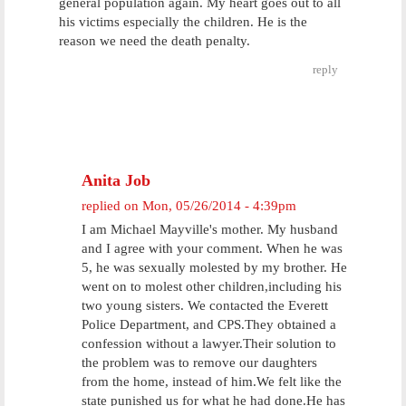
general population again. My heart goes out to all
his victims especially the children. He is the
reason we need the death penalty.
reply
Anita Job
replied on
Mon, 05/26/2014 - 4:39pm
I am Michael Mayville's mother. My husband
and I agree with your comment. When he was
5, he was sexually molested by my brother. He
went on to molest other children,including his
two young sisters. We contacted the Everett
Police Department, and CPS.They obtained a
confession without a lawyer.Their solution to
the problem was to remove our daughters
from the home, instead of him.We felt like the
state punished us for what he had done.He has