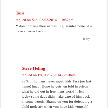
Tara
replied on
Sun, 03/02/2014 - 10:52pm
Y don't ppl use their names...I guarantee none of u
have a perfect record...
reply
Steve Heling
replied on
Fri, 03/07/2014 - 8:10am
99% of humans never raped kids Tara (no last
name) lmao! Hope he gets ten fold in prison
what he did out in free mans world ! He's
lucky some dads didn't take care of him back
in some woods. Shame on you for defending a
child molester when you have kids yourself.