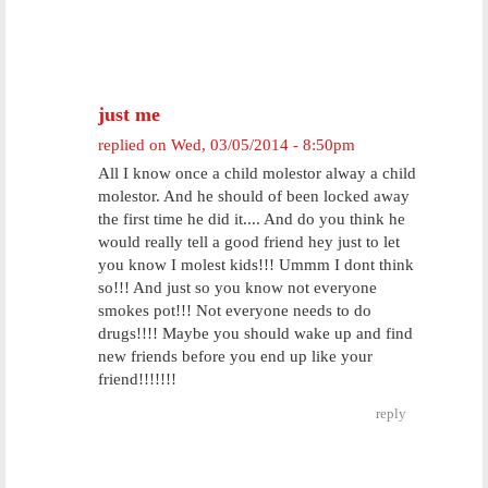
just me
replied on
Wed, 03/05/2014 - 8:50pm
All I know once a child molestor alway a child
molestor. And he should of been locked away
the first time he did it.... And do you think he
would really tell a good friend hey just to let
you know I molest kids!!! Ummm I dont think
so!!! And just so you know not everyone
smokes pot!!! Not everyone needs to do
drugs!!!! Maybe you should wake up and find
new friends before you end up like your
friend!!!!!!!
reply