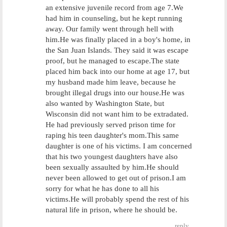
an extensive juvenile record from age 7.We
had him in counseling, but he kept running
away. Our family went through hell with
him.He was finally placed in a boy's home, in
the San Juan Islands. They said it was escape
proof, but he managed to escape.The state
placed him back into our home at age 17, but
my husband made him leave, because he
brought illegal drugs into our house.He was
also wanted by Washington State, but
Wisconsin did not want him to be extradated.
He had previously served prison time for
raping his teen daughter's mom.This same
daughter is one of his victims. I am concerned
that his two youngest daughters have also
been sexually assaulted by him.He should
never been allowed to get out of prison.I am
sorry for what he has done to all his
victims.He will probably spend the rest of his
natural life in prison, where he should be.
reply