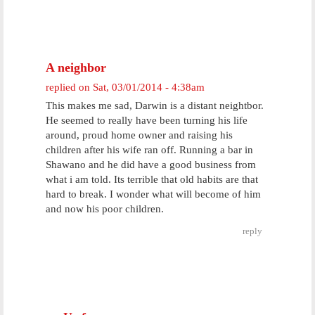
A neighbor
replied on
Sat, 03/01/2014 - 4:38am
This makes me sad, Darwin is a distant neightbor.
He seemed to really have been turning his life
around, proud home owner and raising his
children after his wife ran off. Running a bar in
Shawano and he did have a good business from
what i am told. Its terrible that old habits are that
hard to break. I wonder what will become of him
and now his poor children.
reply