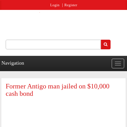
Jump to navigation
Login
Register
Search
Search form
Navigation
Togg
navig
Former Antigo man jailed on $10,000
cash bond