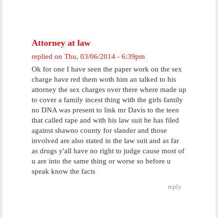
Attorney at law
replied on
Thu, 03/06/2014 - 6:39pm
Ok for one I have seen the paper work on the sex
charge have red them woth him an talked to his
attorney the sex charges over there where made up
to cover a family incest thing with the girls family
no DNA was present to link mr Davis to the teen
that called rape and with his law suit he has filed
against shawno county for slander and those
involved are also stated in the law suit and as far
as drugs y'all have no right to judge cause most of
u are into the same thing or worse so before u
speak know the facts
reply