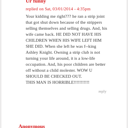
Ur funny
replied on
Sat, 03/01/2014 - 4:35pm
Your kidding me right??? he ran a strip joint
that got shut down because of the strippers
selling themselves and selling drugs. And, his
wife came back. HE DID NOT HAVE HIS
CHILDREN WHEN HIS WIFE LEFT HIM
SHE DID. When she left he was f--king
Ashley Knight. Owning a strip club is not
turning your life around, it is a low-life
occupation. And, his poor children are better
off without a child molester. WOW U
SHOULD BE CHECKED OUT.
THIS MAN IS HORRIBLE!!!!!!!!!!!
reply
Anonymous