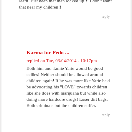
learn. Just keep that man locked up!!! I don't want
that near my children!!
reply
Karma for Pedo ...
replied on
Tue, 03/04/2014 - 10:17pm
Both him and Tamie Yarie would be good
cellies! Neither should be allowed around
children again! If he was more like Yarie he'd
be advocating his "LOVE" towards children
like she does with marijuana but while also
doing more hardcore drugs! Loser dirt bags.
Both criminals but the children suffer.
reply