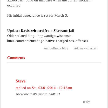
$2500 cash bond on that case when the current incident
occurred.
His initial appearance is set for March 3.
Update:
Davis released from Shawano jail
Older related blog -
http://antigo.wisconsin-
buzz.com/content/antigo-native-charged-sex-offenses
AntigoBuzz's blog
Add new comment
Comments
Steve
replied on
Sat, 03/01/2014 - 12:18am
Awwww that's just to bad!!!!!
reply