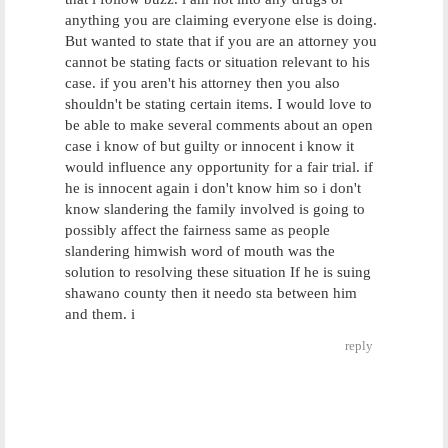
anything you are claiming everyone else is doing.
But wanted to state that if you are an attorney you
cannot be stating facts or situation relevant to his
case. if you aren't his attorney then you also
shouldn't be stating certain items. I would love to
be able to make several comments about an open
case i know of but guilty or innocent i know it
would influence any opportunity for a fair trial. if
he is innocent again i don't know him so i don't
know slandering the family involved is going to
possibly affect the fairness same as people
slandering himwish word of mouth was the
solution to resolving these situation If he is suing
shawano county then it needo sta between him
and them. i
reply