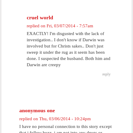
cruel world
replied on
Fri, 03/07/2014 - 7:57am
EXACTLY! I'm disgusted with the lack of
investigation.. I don't know if Darwin was
involved but for Christs sakes.. Don't just
sweep it under the rug as it seem has been
done. I suspected the husband. Both him and
Darwin are creepy
reply
anonymous one
replied on
Thu, 03/06/2014 - 10:24pm
I have no personal connection to this story except
that i follow buzz. i am not into any drugs or