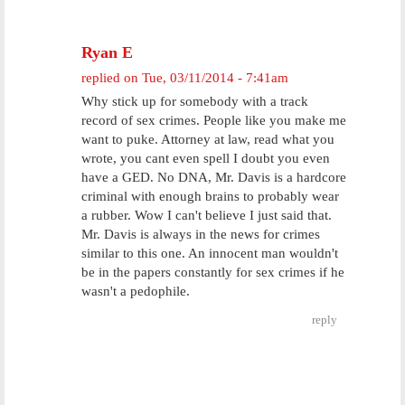
Ryan E
replied on
Tue, 03/11/2014 - 7:41am
Why stick up for somebody with a track
record of sex crimes. People like you make me
want to puke. Attorney at law, read what you
wrote, you cant even spell I doubt you even
have a GED. No DNA, Mr. Davis is a hardcore
criminal with enough brains to probably wear
a rubber. Wow I can't believe I just said that.
Mr. Davis is always in the news for crimes
similar to this one. An innocent man wouldn't
be in the papers constantly for sex crimes if he
wasn't a pedophile.
reply