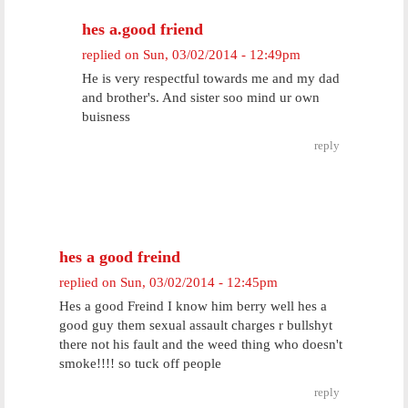
hes a.good friend
replied on
Sun, 03/02/2014 - 12:49pm
He is very respectful towards me and my dad
and brother's. And sister soo mind ur own
buisness
reply
hes a good freind
replied on
Sun, 03/02/2014 - 12:45pm
Hes a good Freind I know him berry well hes a
good guy them sexual assault charges r bullshyt
there not his fault and the weed thing who doesn't
smoke!!!! so tuck off people
reply