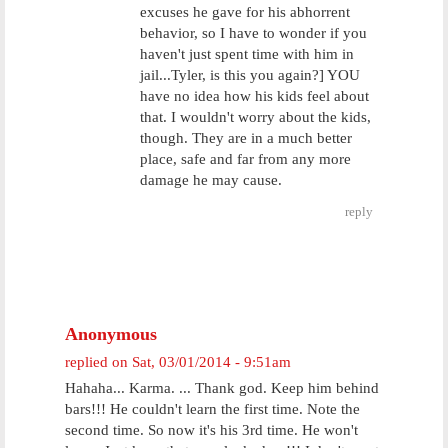
excuses he gave for his abhorrent
behavior, so I have to wonder if you
haven't just spent time with him in
jail...Tyler, is this you again?] YOU
have no idea how his kids feel about
that. I wouldn't worry about the kids,
though. They are in a much better
place, safe and far from any more
damage he may cause.
reply
Anonymous
replied on
Sat, 03/01/2014 - 9:51am
Hahaha... Karma. ... Thank god. Keep him behind
bars!!! He couldn't learn the first time. Note the
second time. So now it's his 3rd time. He won't