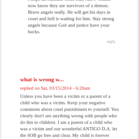
now know they are survivors of a demon.
Brave angels really. He will get his days in
court and hell is waiting for him. Stay strong
angels because God and justice have your
backs.
reply
what is wrong w...
replied on
Sat, 03/15/2014 - 6:20am
Unless you have been a victim or a parent of a
child who was a victim. Keep your negative
comments about cruel punishment to yourself. You
clearly don't see anything wrong with people who
do this to children. I am a parent of a child who
was a victim and our wonderful ANTIGO D.A. let
the SOB go free and clear. My child is forever