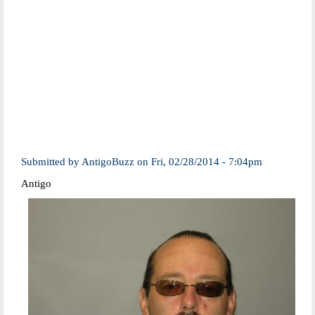
Submitted by
AntigoBuzz
on
Fri, 02/28/2014 - 7:04pm
Antigo