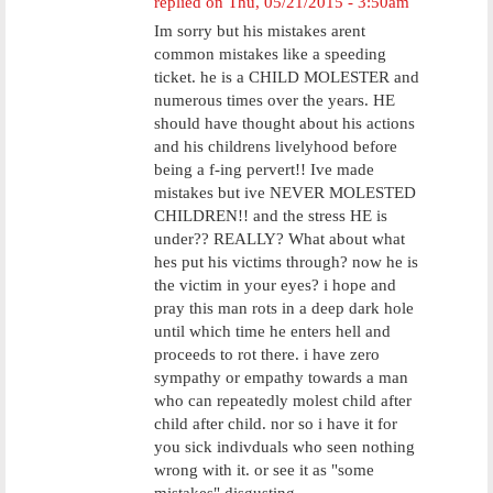
replied on
Thu, 05/21/2015 - 3:50am
Im sorry but his mistakes arent
common mistakes like a speeding
ticket. he is a CHILD MOLESTER and
numerous times over the years. HE
should have thought about his actions
and his childrens livelyhood before
being a f-ing pervert!! Ive made
mistakes but ive NEVER MOLESTED
CHILDREN!! and the stress HE is
under?? REALLY? What about what
hes put his victims through? now he is
the victim in your eyes? i hope and
pray this man rots in a deep dark hole
until which time he enters hell and
proceeds to rot there. i have zero
sympathy or empathy towards a man
who can repeatedly molest child after
child after child. nor so i have it for
you sick indivduals who seen nothing
wrong with it. or see it as "some