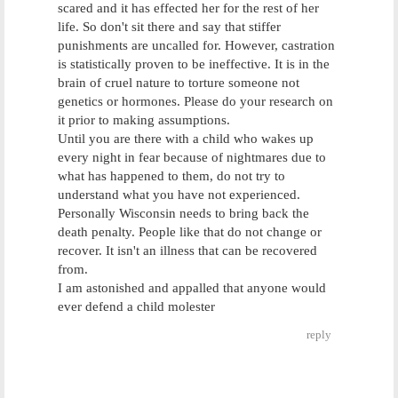
scared and it has effected her for the rest of her
life. So don't sit there and say that stiffer
punishments are uncalled for. However, castration
is statistically proven to be ineffective. It is in the
brain of cruel nature to torture someone not
genetics or hormones. Please do your research on
it prior to making assumptions.
Until you are there with a child who wakes up
every night in fear because of nightmares due to
what has happened to them, do not try to
understand what you have not experienced.
Personally Wisconsin needs to bring back the
death penalty. People like that do not change or
recover. It isn't an illness that can be recovered
from.
I am astonished and appalled that anyone would
ever defend a child molester
reply