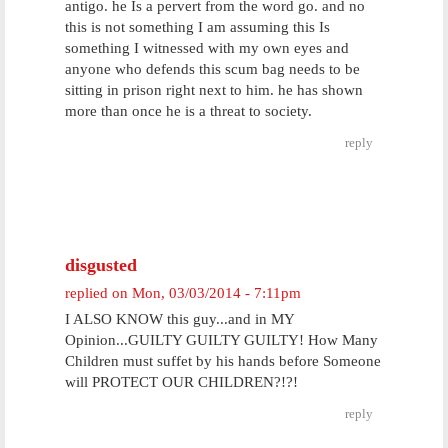
antigo. he Is a pervert from the word go. and no
this is not something I am assuming this Is
something I witnessed with my own eyes and
anyone who defends this scum bag needs to be
sitting in prison right next to him. he has shown
more than once he is a threat to society.
reply
disgusted
replied on
Mon, 03/03/2014 - 7:11pm
I ALSO KNOW this guy...and in MY
Opinion...GUILTY GUILTY GUILTY! How Many
Children must suffet by his hands before Someone
will PROTECT OUR CHILDREN?!?!
reply