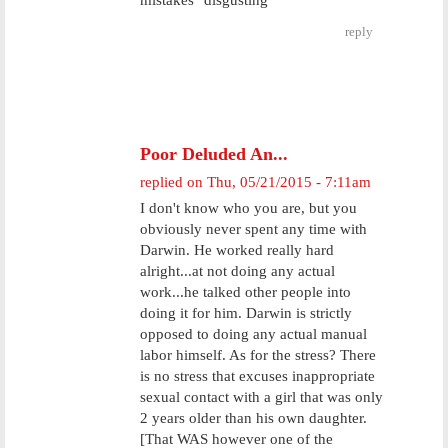
mistakes" disgusting
reply
Poor Deluded An...
replied on
Thu, 05/21/2015 - 7:11am
I don't know who you are, but you
obviously never spent any time with
Darwin. He worked really hard
alright...at not doing any actual
work...he talked other people into
doing it for him. Darwin is strictly
opposed to doing any actual manual
labor himself. As for the stress? There
is no stress that excuses inappropriate
sexual contact with a girl that was only
2 years older than his own daughter.
[That WAS however one of the