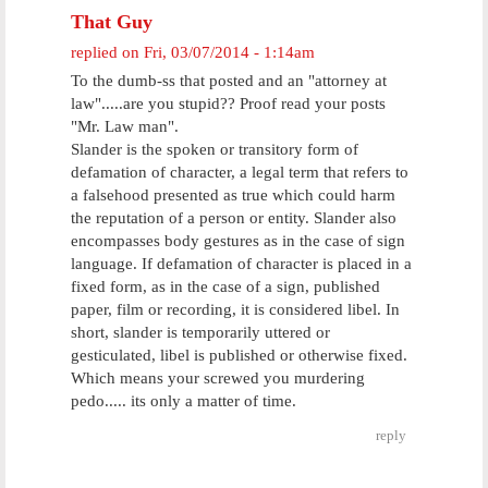
That Guy
replied on
Fri, 03/07/2014 - 1:14am
To the dumb-ss that posted and an "attorney at
law".....are you stupid?? Proof read your posts
"Mr. Law man".
Slander is the spoken or transitory form of
defamation of character, a legal term that refers to
a falsehood presented as true which could harm
the reputation of a person or entity. Slander also
encompasses body gestures as in the case of sign
language. If defamation of character is placed in a
fixed form, as in the case of a sign, published
paper, film or recording, it is considered libel. In
short, slander is temporarily uttered or
gesticulated, libel is published or otherwise fixed.
Which means your screwed you murdering
pedo..... its only a matter of time.
reply