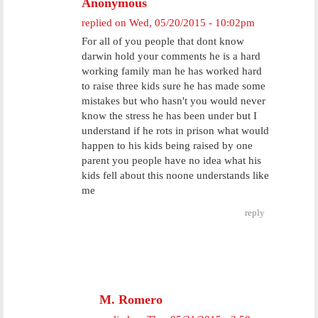
Anonymous
replied on
Wed, 05/20/2015 - 10:02pm
For all of you people that dont know
darwin hold your comments he is a hard
working family man he has worked hard
to raise three kids sure he has made some
mistakes but who hasn't you would never
know the stress he has been under but I
understand if he rots in prison what would
happen to his kids being raised by one
parent you people have no idea what his
kids fell about this noone understands like
me
reply
M. Romero