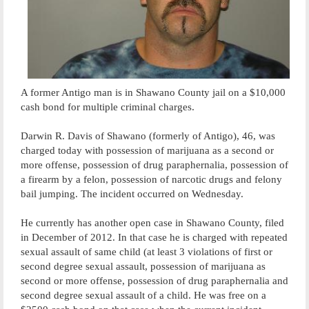
A former Antigo man is in Shawano County jail on a $10,000
cash bond for multiple criminal charges.
Darwin R. Davis of Shawano (formerly of Antigo), 46, was
charged today with possession of marijuana as a second or
more offense, possession of drug paraphernalia, possession of
a firearm by a felon, possession of narcotic drugs and felony
bail jumping. The incident occurred on Wednesday.
He currently has another open case in Shawano County, filed
in December of 2012. In that case he is charged with repeated
sexual assault of same child (at least 3 violations of first or
second degree sexual assault, possession of marijuana as
second or more offense, possession of drug paraphernalia and
second degree sexual assault of a child. He was free on a