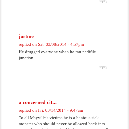
reply
justme
replied on
Sat, 03/08/2014 - 4:57pm
He drugged everyone when he ran pedifile
junction
reply
a concerned cit...
replied on
Fri, 03/14/2014 - 9:47am
To all Mayville's victims he is a hanious sick
monster who should never be allowed back into