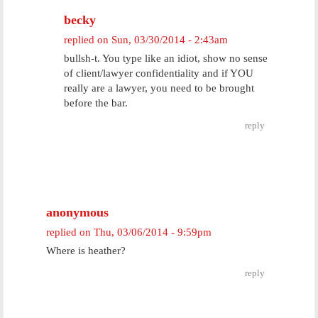
becky
replied on
Sun, 03/30/2014 - 2:43am
bullsh-t. You type like an idiot, show no sense
of client/lawyer confidentiality and if YOU
really are a lawyer, you need to be brought
before the bar.
reply
anonymous
replied on
Thu, 03/06/2014 - 9:59pm
Where is heather?
reply