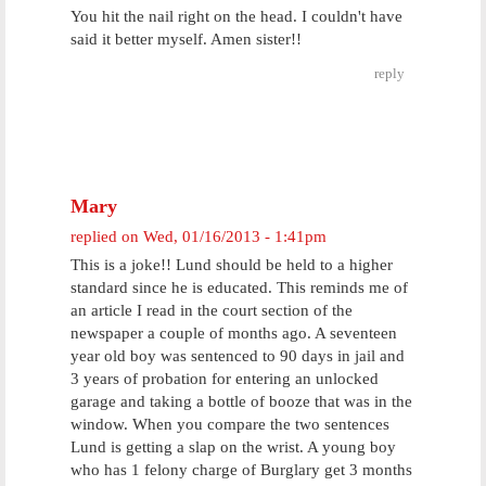
You hit the nail right on the head. I couldn't have
said it better myself. Amen sister!!
reply
Mary
replied on
Wed, 01/16/2013 - 1:41pm
This is a joke!! Lund should be held to a higher
standard since he is educated. This reminds me of
an article I read in the court section of the
newspaper a couple of months ago. A seventeen
year old boy was sentenced to 90 days in jail and
3 years of probation for entering an unlocked
garage and taking a bottle of booze that was in the
window. When you compare the two sentences
Lund is getting a slap on the wrist. A young boy
who has 1 felony charge of Burglary get 3 months