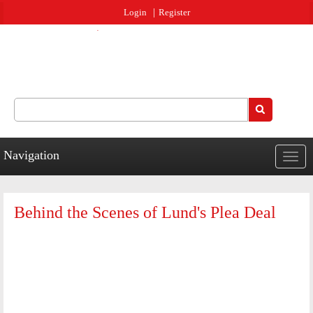
Jump to navigation
Login
Register
Search
Search form
Navigation
Togg
navig
Behind the Scenes of Lund's Plea Deal