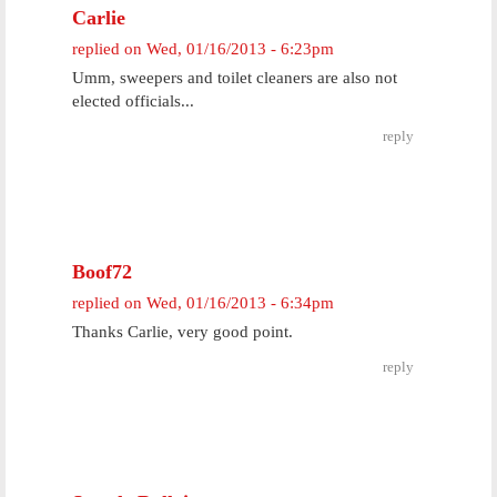
Carlie
replied on
Wed, 01/16/2013 - 6:23pm
Umm, sweepers and toilet cleaners are also not
elected officials...
reply
Boof72
replied on
Wed, 01/16/2013 - 6:34pm
Thanks Carlie, very good point.
reply