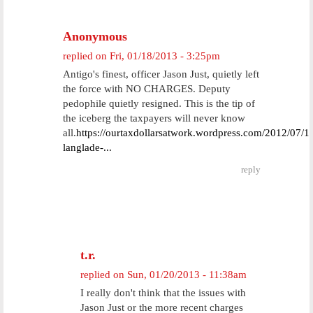
Anonymous
replied on
Fri, 01/18/2013 - 3:25pm
Antigo's finest, officer Jason Just, quietly left
the force with NO CHARGES. Deputy
pedophile quietly resigned. This is the tip of
the iceberg the taxpayers will never know
all.
https://ourtaxdollarsatwork.wordpress.com/2012/07/1
langlade-...
reply
t.r.
replied on
Sun, 01/20/2013 - 11:38am
I really don't think that the issues with
Jason Just or the more recent charges