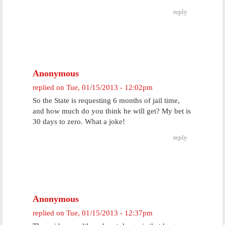
reply
Anonymous
replied on
Tue, 01/15/2013 - 12:02pm
So the State is requesting 6 months of jail time,
and how much do you think he will get? My bet is
30 days to zero. What a joke!
reply
Anonymous
replied on
Tue, 01/15/2013 - 12:37pm