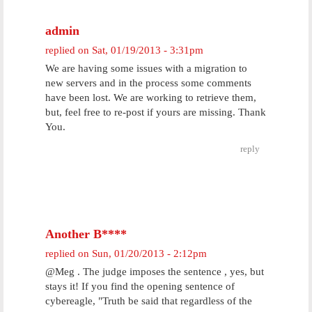
admin
replied on
Sat, 01/19/2013 - 3:31pm
We are having some issues with a migration to
new servers and in the process some comments
have been lost. We are working to retrieve them,
but, feel free to re-post if yours are missing. Thank
You.
reply
Another B****
replied on
Sun, 01/20/2013 - 2:12pm
@Meg . The judge imposes the sentence , yes, but
stays it! If you find the opening sentence of
cybereagle, "Truth be said that regardless of the