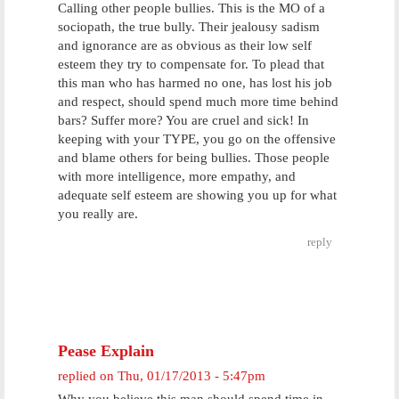
Calling other people bullies. This is the MO of a
sociopath, the true bully. Their jealousy sadism
and ignorance are as obvious as their low self
esteem they try to compensate for. To plead that
this man who has harmed no one, has lost his job
and respect, should spend much more time behind
bars? Suffer more? You are cruel and sick! In
keeping with your TYPE, you go on the offensive
and blame others for being bullies. Those people
with more intelligence, more empathy, and
adequate self esteem are showing you up for what
you really are.
reply
Pease Explain
replied on
Thu, 01/17/2013 - 5:47pm