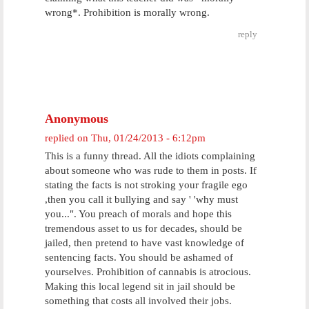
wrong*. Prohibition is morally wrong.
reply
Anonymous
replied on
Thu, 01/24/2013 - 6:12pm
This is a funny thread. All the idiots complaining
about someone who was rude to them in posts. If
stating the facts is not stroking your fragile ego
,then you call it bullying and say ' 'why must
you...". You preach of morals and hope this
tremendous asset to us for decades, should be
jailed, then pretend to have vast knowledge of
sentencing facts. You should be ashamed of
yourselves. Prohibition of cannabis is atrocious.
Making this local legend sit in jail should be
something that costs all involved their jobs.