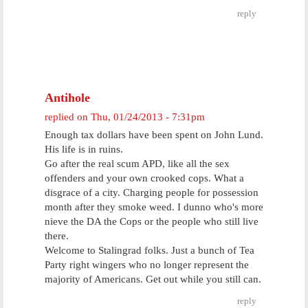
reply
Antihole
replied on
Thu, 01/24/2013 - 7:31pm
Enough tax dollars have been spent on John Lund.
His life is in ruins.
Go after the real scum APD, like all the sex
offenders and your own crooked cops. What a
disgrace of a city. Charging people for possession
month after they smoke weed. I dunno who's more
nieve the DA the Cops or the people who still live
there.
Welcome to Stalingrad folks. Just a bunch of Tea
Party right wingers who no longer represent the
majority of Americans. Get out while you still can.
reply