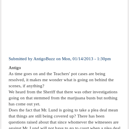
Submitted by
AntigoBuzz
on
Mon, 01/14/2013 - 1:30pm
Antigo
As time goes on and the Teachers' pot cases are being
resolved, it makes me wonder what is going on behind the
scenes, if anything?
We heard from the Sheriff that there was other investigations
going on that stemmed from the marijuana busts but nothing
has come out yet.
Does the fact that Mr. Lund is going to take a plea deal mean
that things are still being covered up? There has been
questions raised about that since whomever the witnesees are
against Mr. Lund will not have to go to court when a plea deal