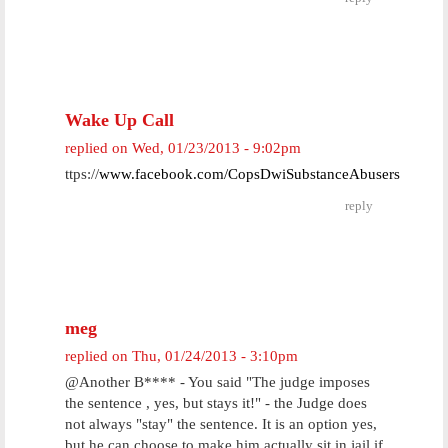
Wake Up Call
replied on
Wed, 01/23/2013 - 9:02pm
ttps://
www.facebook.com/CopsDwiSubstanceAbusers
reply
meg
replied on
Thu, 01/24/2013 - 3:10pm
@Another B**** - You said "The judge imposes
the sentence , yes, but stays it!" - the Judge does
not always "stay" the sentence. It is an option yes,
but he can choose to make him actually sit in jail if