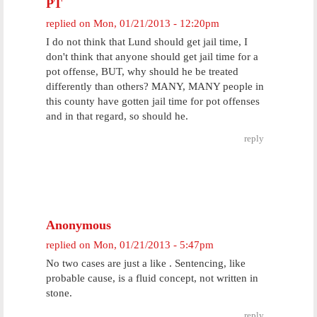
PT
replied on
Mon, 01/21/2013 - 12:20pm
I do not think that Lund should get jail time, I
don't think that anyone should get jail time for a
pot offense, BUT, why should he be treated
differently than others? MANY, MANY people in
this county have gotten jail time for pot offenses
and in that regard, so should he.
reply
Anonymous
replied on
Mon, 01/21/2013 - 5:47pm
No two cases are just a like . Sentencing, like
probable cause, is a fluid concept, not written in
stone.
reply