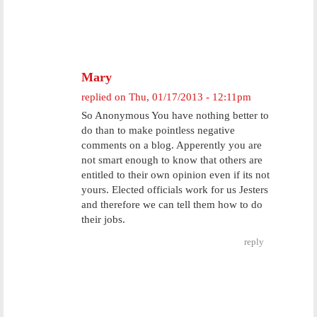
Mary
replied on
Thu, 01/17/2013 - 12:11pm
So Anonymous You have nothing better to
do than to make pointless negative
comments on a blog. Apperently you are
not smart enough to know that others are
entitled to their own opinion even if its not
yours. Elected officials work for us Jesters
and therefore we can tell them how to do
their jobs.
reply