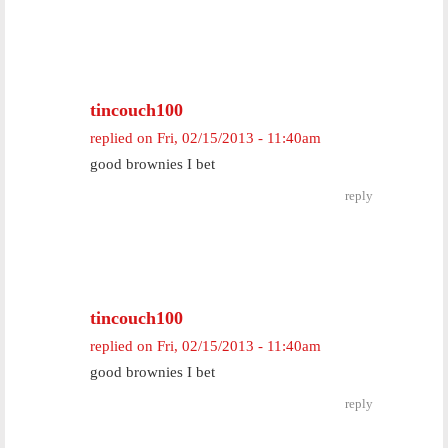
tincouch100
replied on
Fri, 02/15/2013 - 11:40am
good brownies I bet
reply
tincouch100
replied on
Fri, 02/15/2013 - 11:40am
good brownies I bet
reply