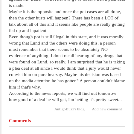
is made.
Maybe it is the opposite and once the pot cases are all done,
then the other busts will happen? There has been a LOT of
talk about all of this and it seems like people are really getting
fed up and inpatient.
Even though pot is still illegal in this state, and it was morally
wrong that Lund and the others were doing this, a person
must remember that there seems to be absolutely NO
evidence of anything. I don't recall hearing of any drugs that
were found on Lund, so really, I am surprised that he is taking
a plea deal at all since I would think that a jury would never
convict him on pure hearsay. Maybe his decision was based
on the media attention he has gotten? A person couldn't blame
him if that's why.
According to the news reports, we will find out tomorrow
how good of a deal he will get, I'm betting it's pretty sweet...
AntigoBuzz's blog
Add new comment
Comments