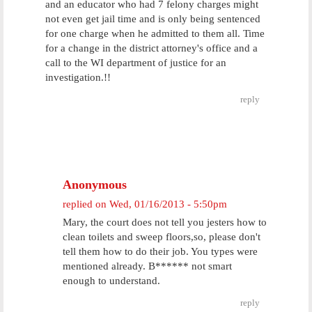
and an educator who had 7 felony charges might
not even get jail time and is only being sentenced
for one charge when he admitted to them all. Time
for a change in the district attorney's office and a
call to the WI department of justice for an
investigation.!!
reply
Anonymous
replied on
Wed, 01/16/2013 - 5:50pm
Mary, the court does not tell you jesters how to
clean toilets and sweep floors,so, please don't
tell them how to do their job. You types were
mentioned already. B****** not smart
enough to understand.
reply