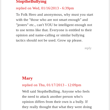
StoptheBullying
replied on
Wed, 01/16/2013 - 6:39pm
To Folk Hero and anonymous, why must you start
with the "those who are not smart enough" and
"jesters" etc., can't YOU be intelligent enough not
to use terms like that. Everyone is entitled to their
opinion and name-calling or similar bullying
tactics should not be used. Grow up please.
reply
Mary
replied on
Thu, 01/17/2013 - 12:09pm
Well said StoptheBulling. Anyone who feels
the need to attack another person who's
opinion differs from their own is a bully. If
they really thought that what they were doing