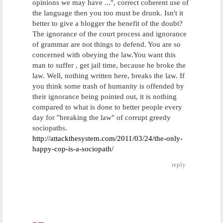
opinions we may have ...", correct coherent use of
the language then you too must be drunk. Isn't it
better to give a blogger the benefit of the doubt?
The ignorance of the court process and ignorance
of grammar are not things to defend. You are so
concerned with obeying the law.You want this
man to suffer , get jail time, because he broke the
law. Well, nothing written here, breaks the law. If
you think some trash of humanity is offended by
their ignorance being pointed out, it is nothing
compared to what is done to better people every
day for ''breaking the law" of corrupt greedy
sociopaths.
http://attackthesystem.com/2011/03/24/the-only-
happy-cop-is-a-sociopath/
reply