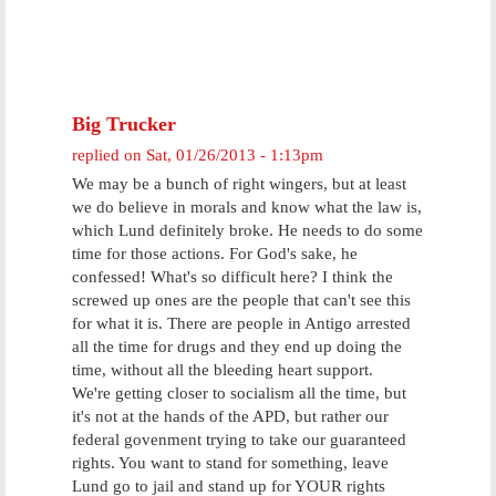
Big Trucker
replied on
Sat, 01/26/2013 - 1:13pm
We may be a bunch of right wingers, but at least
we do believe in morals and know what the law is,
which Lund definitely broke. He needs to do some
time for those actions. For God's sake, he
confessed! What's so difficult here? I think the
screwed up ones are the people that can't see this
for what it is. There are people in Antigo arrested
all the time for drugs and they end up doing the
time, without all the bleeding heart support.
We're getting closer to socialism all the time, but
it's not at the hands of the APD, but rather our
federal govenment trying to take our guaranteed
rights. You want to stand for something, leave
Lund go to jail and stand up for YOUR rights