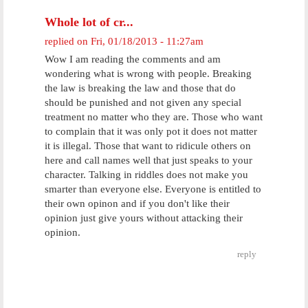
Whole lot of cr...
replied on
Fri, 01/18/2013 - 11:27am
Wow I am reading the comments and am
wondering what is wrong with people. Breaking
the law is breaking the law and those that do
should be punished and not given any special
treatment no matter who they are. Those who want
to complain that it was only pot it does not matter
it is illegal. Those that want to ridicule others on
here and call names well that just speaks to your
character. Talking in riddles does not make you
smarter than everyone else. Everyone is entitled to
their own opinon and if you don't like their
opinion just give yours without attacking their
opinion.
reply