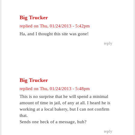
Big Trucker
replied on
Thu, 01/24/2013 - 5:42pm
Ha, and I thought this site was gone!
reply
Big Trucker
replied on
Thu, 01/24/2013 - 5:48pm
This is no surprise that he will spend a minimal
amount of time in jail, of any at all. I heard he is
working at a local bakery, but I can not confirm
that.
Sends one heck of a message, huh?
reply