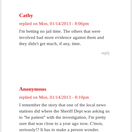
Cathy
replied on
Mon, 01/14/2013 - 8:06pm
I'm betting no jail time. The others that were
involved had more evidence against them and
they didn't get much, if any, time.
reply
Anonymous
replied on
Mon, 01/14/2013 - 8:10pm
I remember the story that one of the local news
stations did where the Sheriff Dept was asking us
to "be patient" with the investigation, I'm pretty
sure that was close to a year ago now. C'mon,
seriously!? It has to make a person wonder.