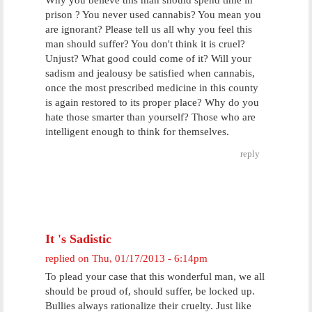
Why you believe this man should spend time in
prison ? You never used cannabis? You mean you
are ignorant? Please tell us all why you feel this
man should suffer? You don't think it is cruel?
Unjust? What good could come of it? Will your
sadism and jealousy be satisfied when cannabis,
once the most prescribed medicine in this county
is again restored to its proper place? Why do you
hate those smarter than yourself? Those who are
intelligent enough to think for themselves.
reply
It 's Sadistic
replied on
Thu, 01/17/2013 - 6:14pm
To plead your case that this wonderful man, we all
should be proud of, should suffer, be locked up.
Bullies always rationalize their cruelty. Just like