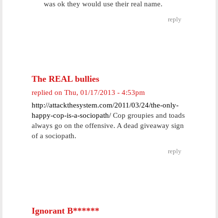
was ok they would use their real name.
reply
The REAL bullies
replied on
Thu, 01/17/2013 - 4:53pm
http://attackthesystem.com/2011/03/24/the-only-
happy-cop-is-a-sociopath/
Cop groupies and toads
always go on the offensive. A dead giveaway sign
of a sociopath.
reply
Ignorant B******