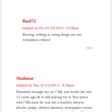
Boof72
replied on
Fri, 01/18/2013 - 6:58pm
Buying, selling or using drugs are not
victimless crimes!
reply
Shalimar
replied on
Tue, 01/15/2013 - 9:39pm
Punished enough my as+! My son broke the law
12 years ago & is still paying for it. You know
why? Because he was not a teacher, lawyer,
doctor, judge, district attorney, newspaper owner