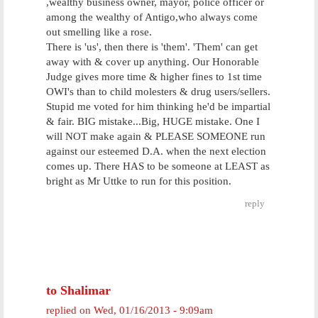
,wealthy business owner, mayor, police officer or
among the wealthy of Antigo,who always come
out smelling like a rose.
There is 'us', then there is 'them'. 'Them' can get
away with & cover up anything. Our Honorable
Judge gives more time & higher fines to 1st time
OWI's than to child molesters & drug users/sellers.
Stupid me voted for him thinking he'd be impartial
& fair. BIG mistake...Big, HUGE mistake. One I
will NOT make again & PLEASE SOMEONE run
against our esteemed D.A. when the next election
comes up. There HAS to be someone at LEAST as
bright as Mr Uttke to run for this position.
reply
to Shalimar
replied on
Wed, 01/16/2013 - 9:09am