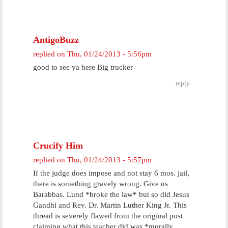
AntigoBuzz
replied on
Thu, 01/24/2013 - 5:56pm
good to see ya here Big trucker
reply
Crucify Him
replied on
Thu, 01/24/2013 - 5:57pm
If the judge does impose and not stay 6 mos. jail,
there is something gravely wrong. Give us
Barabbas. Lund *broke the law* but so did Jesus
Gandhi and Rev. Dr. Martin Luther King Jr. This
thread is severely flawed from the original post
claiming what this teacher did was *morally