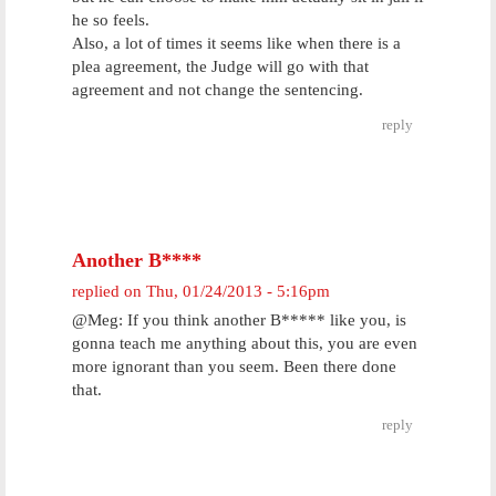
he so feels.
Also, a lot of times it seems like when there is a
plea agreement, the Judge will go with that
agreement and not change the sentencing.
reply
Another B****
replied on
Thu, 01/24/2013 - 5:16pm
@Meg: If you think another B***** like you, is
gonna teach me anything about this, you are even
more ignorant than you seem. Been there done
that.
reply