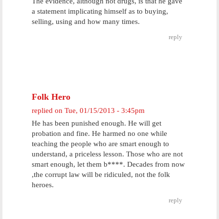
The evidence, although not drugs, is that he gave
a statement implicating himself as to buying,
selling, using and how many times.
reply
Folk Hero
replied on
Tue, 01/15/2013 - 3:45pm
He has been punished enough. He will get
probation and fine. He harmed no one while
teaching the people who are smart enough to
understand, a priceless lesson. Those who are not
smart enough, let them b****. Decades from now
,the corrupt law will be ridiculed, not the folk
heroes.
reply