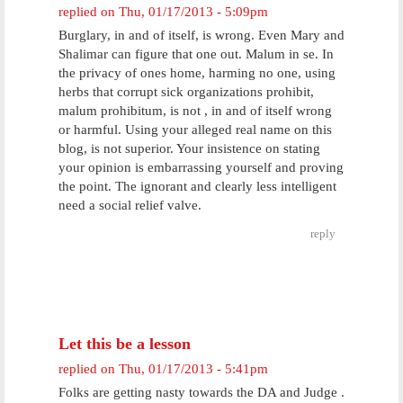
replied on
Thu, 01/17/2013 - 5:09pm
Burglary, in and of itself, is wrong. Even Mary and
Shalimar can figure that one out. Malum in se. In
the privacy of ones home, harming no one, using
herbs that corrupt sick organizations prohibit,
malum prohibitum, is not , in and of itself wrong
or harmful. Using your alleged real name on this
blog, is not superior. Your insistence on stating
your opinion is embarrassing yourself and proving
the point. The ignorant and clearly less intelligent
need a social relief valve.
reply
Let this be a lesson
replied on
Thu, 01/17/2013 - 5:41pm
Folks are getting nasty towards the DA and Judge .