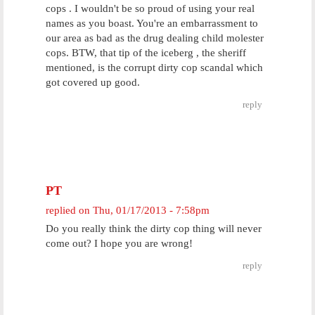
cops . I wouldn't be so proud of using your real
names as you boast. You're an embarrassment to
our area as bad as the drug dealing child molester
cops. BTW, that tip of the iceberg , the sheriff
mentioned, is the corrupt dirty cop scandal which
got covered up good.
reply
PT
replied on
Thu, 01/17/2013 - 7:58pm
Do you really think the dirty cop thing will never
come out? I hope you are wrong!
reply