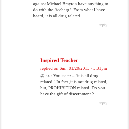
against Michael Brayton have anything to
do with the "iceberg". From what I have
heard, it is all drug related.
reply
Inspired Teacher
replied on
Sun, 01/20/2013 - 3:31pm
@ t.r. : You state: ..."it is all drug
related." In fact ,it is not drug related,
but, PROHIBITION related. Do you
have the gift of discernment ?
reply