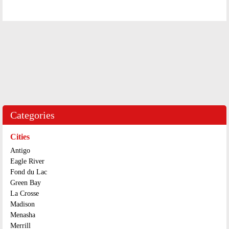
Categories
Cities
Antigo
Eagle River
Fond du Lac
Green Bay
La Crosse
Madison
Menasha
Merrill