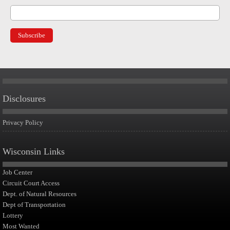
Disclosures
Privacy Policy
Wisconsin Links
Job Center
Circuit Court Access
Dept. of Natural Resources
Dept of Transportation
Lottery
Most Wanted