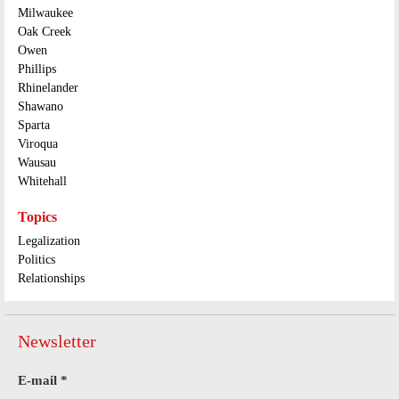
Milwaukee
Oak Creek
Owen
Phillips
Rhinelander
Shawano
Sparta
Viroqua
Wausau
Whitehall
Topics
Legalization
Politics
Relationships
Newsletter
E-mail
*