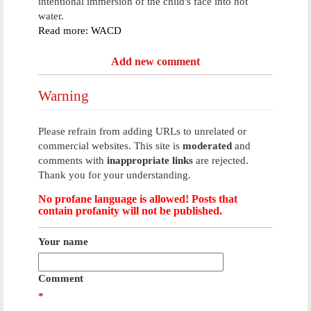
intentional immersion of the child's face into hot
water.
Read more: WACD
Add new comment
Warning
Please refrain from adding URLs to unrelated or
commercial websites. This site is
moderated
and
comments with
inappropriate links
are rejected.
Thank you for your understanding.
No profane language is allowed! Posts that
contain profanity will not be published.
Your name
Comment
*