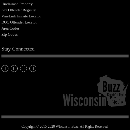
Unclaimed Property
Sex Offender Registry
VineLink Inmate Locator
DOC Offender Locator
Area Codes
Zip Codes
Stay Connected
Copyright © 2015-2020 Wisconsin-Buzz. All Rights Reserved.