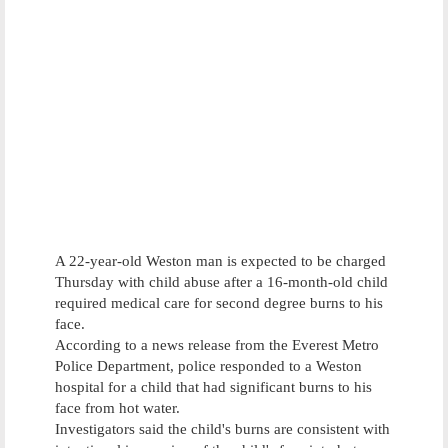
A 22-year-old Weston man is expected to be charged
Thursday with child abuse after a 16-month-old child
required medical care for second degree burns to his
face.
According to a news release from the Everest Metro
Police Department, police responded to a Weston
hospital for a child that had significant burns to his
face from hot water.
Investigators said the child's burns are consistent with