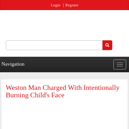
Jump to navigation
Login
Register
Search
Search form
Navigation
Togg
navig
Weston Man Charged With Intentionally
Burning Child's Face