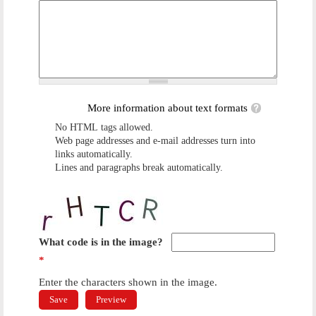
More information about text formats
No HTML tags allowed.
Web page addresses and e-mail addresses turn into
links automatically.
Lines and paragraphs break automatically.
What code is in the image?
*
Enter the characters shown in the image.