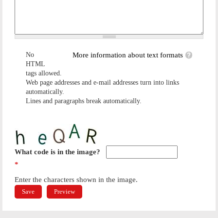
No
More information about text formats
HTML
tags allowed.
Web page addresses and e-mail addresses turn into links
automatically.
Lines and paragraphs break automatically.
What code is in the image?
*
Enter the characters shown in the image.