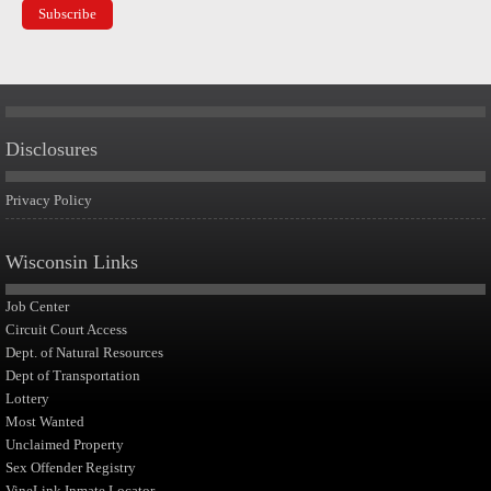
Disclosures
Privacy Policy
Wisconsin Links
Job Center
Circuit Court Access
Dept. of Natural Resources
Dept of Transportation
Lottery
Most Wanted
Unclaimed Property
Sex Offender Registry
VineLink Inmate Locator