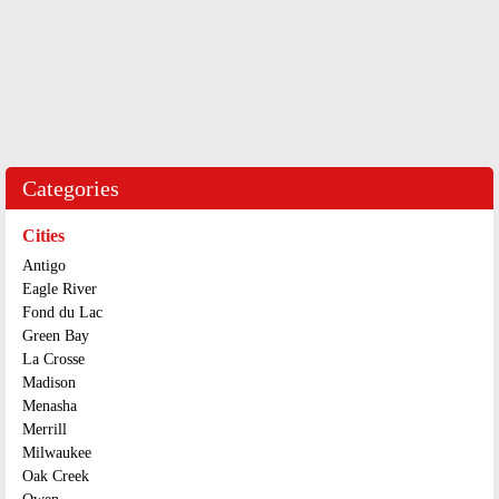
Categories
Cities
Antigo
Eagle River
Fond du Lac
Green Bay
La Crosse
Madison
Menasha
Merrill
Milwaukee
Oak Creek