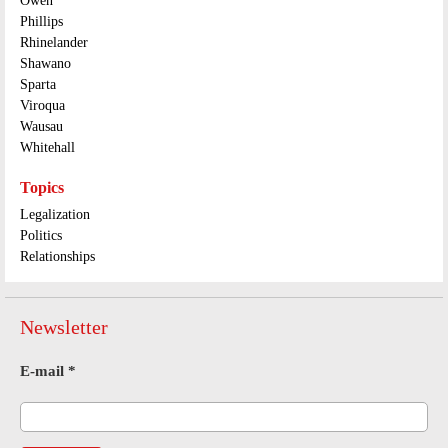
Owen
Phillips
Rhinelander
Shawano
Sparta
Viroqua
Wausau
Whitehall
Topics
Legalization
Politics
Relationships
Newsletter
E-mail
*