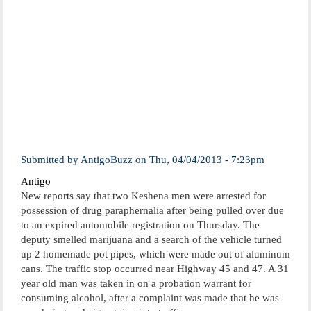
Submitted by
AntigoBuzz
on
Thu, 04/04/2013 - 7:23pm
Antigo
New reports say that two Keshena men were arrested for
possession of drug paraphernalia after being pulled over due
to an expired automobile registration on Thursday. The
deputy smelled marijuana and a search of the vehicle turned
up 2 homemade pot pipes, which were made out of aluminum
cans. The traffic stop occurred near Highway 45 and 47. A 31
year old man was taken in on a probation warrant for
consuming alcohol, after a complaint was made that he was