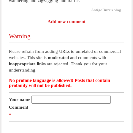
wandering and zigzagging into traffic.
AntigoBuzz's blog
Add new comment
Warning
Please refrain from adding URLs to unrelated or commercial
websites. This site is
moderated
and comments with
inappropriate links
are rejected. Thank you for your
understanding.
No profane language is allowed! Posts that contain
profanity will not be published.
Your name
Comment
*