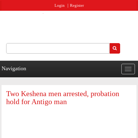
Jump to navigation
Login
Register
Search
Search form
Navigation
Togg
navig
Two Keshena men arrested, probation
hold for Antigo man