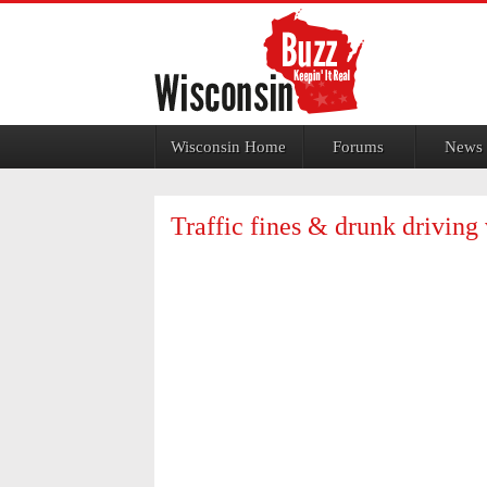
Jump to navigation
Wisconsin Home
Forums
News
Traffic fines & drunk driving 