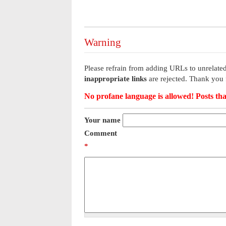
Warning
Please refrain from adding URLs to unrelated
inappropriate links
are rejected. Thank you 
No profane language is allowed! Posts tha
Your name
Comment
*