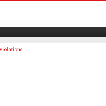
violations