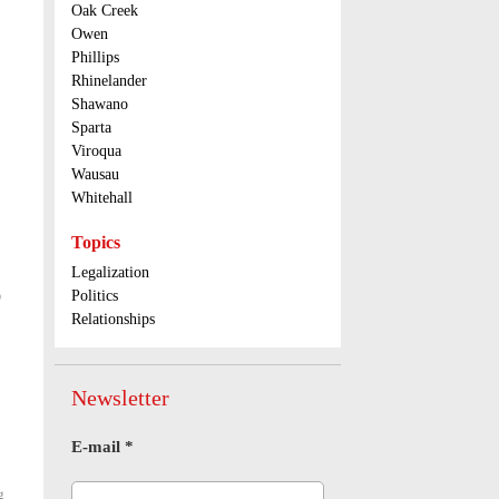
Oak Creek
Owen
Phillips
Rhinelander
Shawano
Sparta
Viroqua
Wausau
Whitehall
Topics
Legalization
)
Politics
Relationships
Newsletter
E-mail
*
g