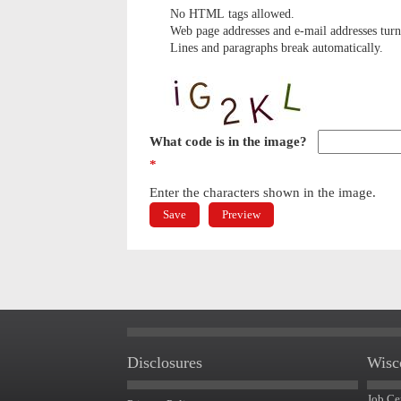
No HTML tags allowed.
Web page addresses and e-mail addresses turn 
Lines and paragraphs break automatically.
What code is in the image?
*
Enter the characters shown in the image.
Disclosures
Wisc
Job Ce