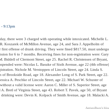
3 - 9:13pm
sday, there were 3 charged with operating while intoxicated. Michelle L.
el R. Koszarek of McMillon Avenue, age 24, and Sara J. Appelholm of
r first offense of drunk driving. They were fined $817.50, must undergo
nsion for 6 to 7 months. Receiving fines for non-registration were: Gary
. Biddell of Clermont Street, age 25. Rachel R. Christensen of Bryant,
suspended were: Nicolas L. Basuke of Sixth Avenue, age 22 (4th offense
istration. Nichole M. Verstoppen of Lincoln Street, age 24. Linda S.
n of Brookside Road, age 18. Alexander Long of S. Park Street, age 22.
essica A. Peschke of Lincoln Street, age 22. Michael W. Schuster of
ithout a valid license were: Aaron C. Miller of S. Superior Street, age
A. Bretl of Virginia Street, age 43. Robert T. Pavek, age 50, of Bryant
ge drinking were: Devin K. Kolpack of Smith Avenue, age 18. Malacki A.
AntigoBuzz's blo