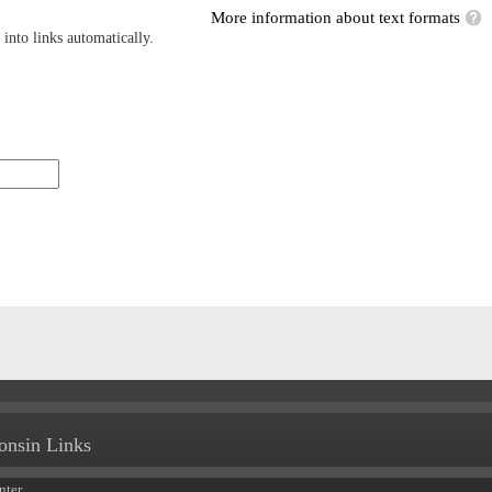
More information about text formats
into links automatically.
onsin Links
nter