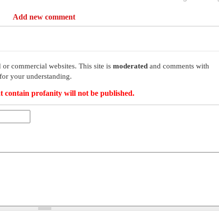
Add new comment
 or commercial websites. This site is
moderated
and comments with
for your understanding.
t contain profanity will not be published.