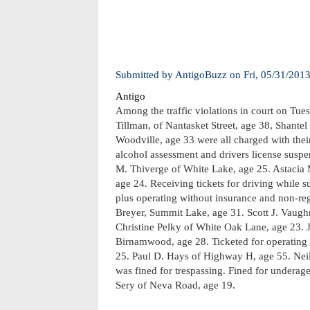
Submitted by
AntigoBuzz
on
Fri, 05/31/201
Antigo
Among the traffic violations in court on Tue
Tillman, of Nantasket Street, age 38, Shant
Woodville, age 33 were all charged with thei
alcohol assessment and drivers license suspe
M. Thiverge of White Lake, age 25. Astacia M
age 24. Receiving tickets for driving while 
plus operating without insurance and non-reg
Breyer, Summit Lake, age 31. Scott J. Vaugh
Christine Pelky of White Oak Lane, age 23. J
Birnamwood, age 28. Ticketed for operating w
25. Paul D. Hays of Highway H, age 55. Neil 
was fined for trespassing. Fined for undera
Sery of Neva Road, age 19.