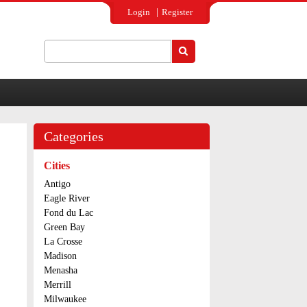
Login
Register
Search
Search form
Categories
Cities
Antigo
Eagle River
Fond du Lac
Green Bay
La Crosse
Madison
Menasha
Merrill
Milwaukee