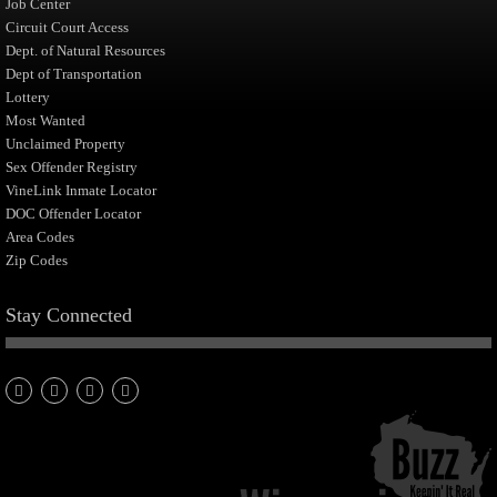
Job Center
Circuit Court Access
Dept. of Natural Resources
Dept of Transportation
Lottery
Most Wanted
Unclaimed Property
Sex Offender Registry
VineLink Inmate Locator
DOC Offender Locator
Area Codes
Zip Codes
Stay Connected