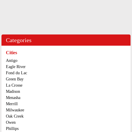
Categories
Cities
Antigo
Eagle River
Fond du Lac
Green Bay
La Crosse
Madison
Menasha
Merrill
Milwaukee
Oak Creek
Owen
Phillips