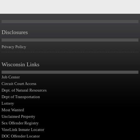
Disclosures
Privacy Policy
Wisconsin Links
Job Center
Circuit Court Access
Dept. of Natural Resources
Dept of Transportation
Lottery
Most Wanted
Unclaimed Property
Sex Offender Registry
VineLink Inmate Locator
DOC Offender Locator