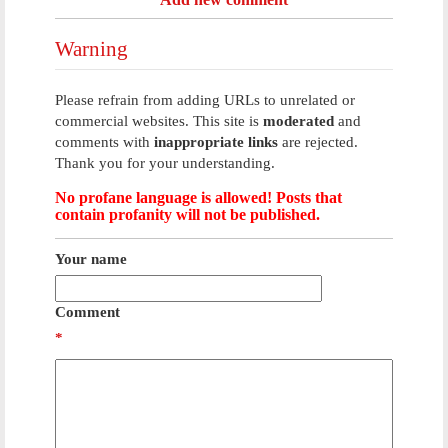
Warning
Please refrain from adding URLs to unrelated or
commercial websites. This site is
moderated
and
comments with
inappropriate links
are rejected.
Thank you for your understanding.
No profane language is allowed! Posts that
contain profanity will not be published.
Your name
Comment
*