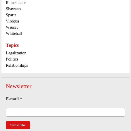
Rhinelander
Shawano
Sparta
Viroqua
Wausau
Whitehall
Topics
Legalization
Politics
Relationships
Newsletter
E-mail
*