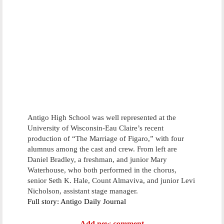
Antigo High School was well represented at the
University of Wisconsin-Eau Claire’s recent
production of “The Marriage of Figaro,” with four
alumnus among the cast and crew. From left are
Daniel Bradley, a freshman, and junior Mary
Waterhouse, who both performed in the chorus,
senior Seth K. Hale, Count Almaviva, and junior Levi
Nicholson, assistant stage manager.
Full story: Antigo Daily Journal
Add new comment