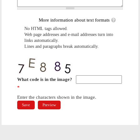
More information about text formats
No HTML tags allowed.
Web page addresses and e-mail addresses turn into
links automatically.
Lines and paragraphs break automatically.
What code is in the image?
*
Enter the characters shown in the image.