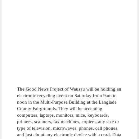
The Good News Project of Wausau will be holding an
electronic recycling event on Saturday from 9am to
noon in the Multi-Purpose Building at the Langlade
County Fairgrounds. They will be accepting
computers, laptops, monitors, mice, keyboards,
printers, scanners, fax machines, copiers, any size or
type of television, microwaves, phones, cell phones,
and just about any electronic device with a cord. Data