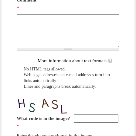
Comment
*
More information about text formats
No HTML tags allowed.
Web page addresses and e-mail addresses turn into
links automatically.
Lines and paragraphs break automatically.
What code is in the image?
*
Enter the characters shown in the image.