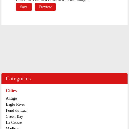
Categories
Cities
Antigo
Eagle River
Fond du Lac
Green Bay
La Crosse
Madison