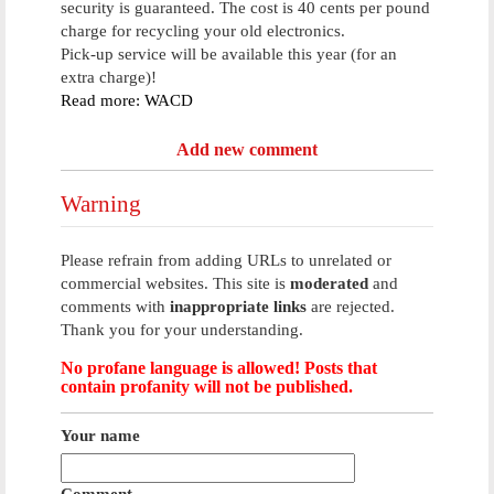
security is guaranteed. The cost is 40 cents per pound
charge for recycling your old electronics.
Pick-up service will be available this year (for an
extra charge)!
Read more: WACD
Add new comment
Warning
Please refrain from adding URLs to unrelated or
commercial websites. This site is
moderated
and
comments with
inappropriate links
are rejected.
Thank you for your understanding.
No profane language is allowed! Posts that
contain profanity will not be published.
Your name