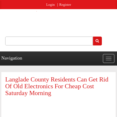
Jump to navigation
Login
Register
Search
Search form
Navigation
Togg
navig
Langlade County Residents Can Get Rid
Of Old Electronics For Cheap Cost
Saturday Morning