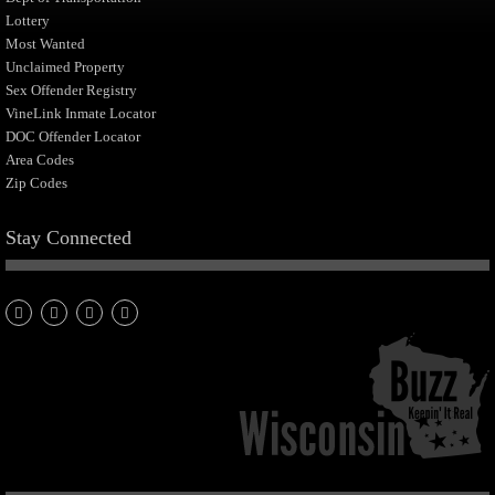
Lottery
Most Wanted
Unclaimed Property
Sex Offender Registry
VineLink Inmate Locator
DOC Offender Locator
Area Codes
Zip Codes
Stay Connected