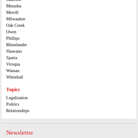
Menasha
Merrill
Milwaukee
Oak Creek
Owen
Phillips
Rhinelander
Shawano
Sparta
Viroqua
Wausau
Whitehall
Topics
Legalization
Politics
Relationships
Newsletter