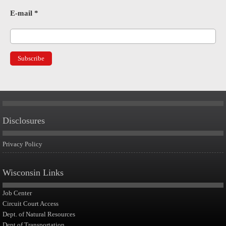
E-mail
*
Disclosures
Privacy Policy
Wisconsin Links
Job Center
Circuit Court Access
Dept. of Natural Resources
Dept of Transportation