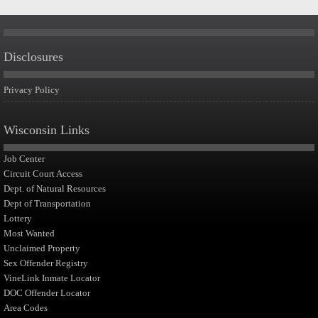
Disclosures
Privacy Policy
Wisconsin Links
Job Center
Circuit Court Access
Dept. of Natural Resources
Dept of Transportation
Lottery
Most Wanted
Unclaimed Property
Sex Offender Registry
VineLink Inmate Locator
DOC Offender Locator
Area Codes