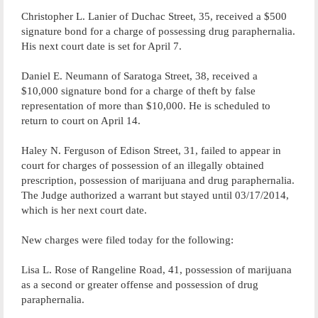
Christopher L. Lanier of Duchac Street, 35, received a $500
signature bond for a charge of possessing drug paraphernalia.
His next court date is set for April 7.
Daniel E. Neumann of Saratoga Street, 38, received a
$10,000 signature bond for a charge of theft by false
representation of more than $10,000. He is scheduled to
return to court on April 14.
Haley N. Ferguson of Edison Street, 31, failed to appear in
court for charges of possession of an illegally obtained
prescription, possession of marijuana and drug paraphernalia.
The Judge authorized a warrant but stayed until 03/17/2014,
which is her next court date.
New charges were filed today for the following:
Lisa L. Rose of Rangeline Road, 41, possession of marijuana
as a second or greater offense and possession of drug
paraphernalia.