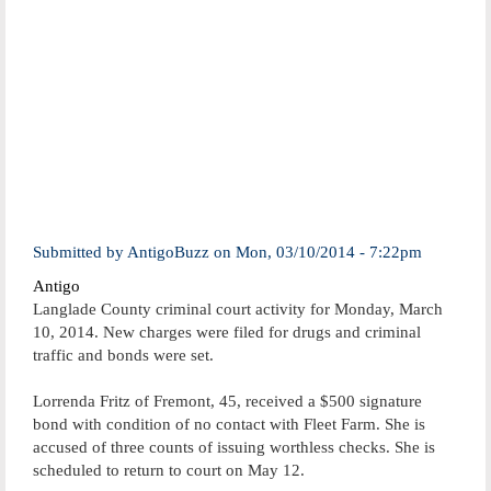
Submitted by
AntigoBuzz
on
Mon, 03/10/2014 - 7:22pm
Antigo
Langlade County criminal court activity for Monday, March
10, 2014. New charges were filed for drugs and criminal
traffic and bonds were set.
Lorrenda Fritz of Fremont, 45, received a $500 signature
bond with condition of no contact with Fleet Farm. She is
accused of three counts of issuing worthless checks. She is
scheduled to return to court on May 12.