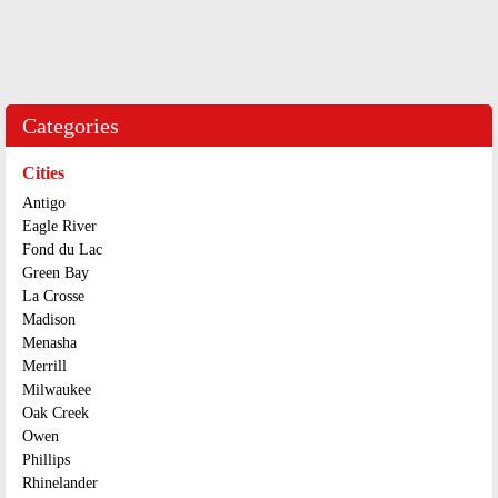
Categories
Cities
Antigo
Eagle River
Fond du Lac
Green Bay
La Crosse
Madison
Menasha
Merrill
Milwaukee
Oak Creek
Owen
Phillips
Rhinelander