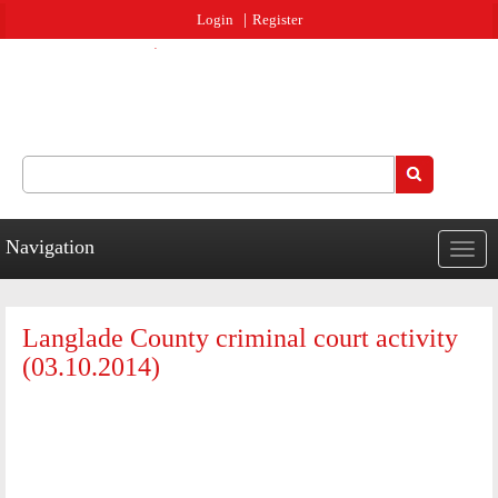
Jump to navigation
Login
Register
Search
Search form
Navigation
Togg
navig
Langlade County criminal court activity
(03.10.2014)