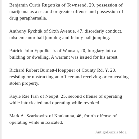
Benjamin Curtis Rugotska of Townsend, 29, possession of
marijuana as a second or greater offense and possession of
drug paraphernalia.
Anthony Rychtik of Sixth Avenue, 47, disorderly conduct,
misdemeanor bail jumping and felony bail jumping.
Patrick John Eppolite Jr. of Wausau, 20, burglary into a
building or dwelling. A warrant was issued for his arrest.
Richard Robert Burnett-Hoeppner of County Rd. Y, 20,
resisting or obstructing an officer and receiving or concealing
stolen property.
Kayle Rae Fish of Neopit, 25, second offense of operating
while intoxicated and operating while revoked.
Mark A. Szarkowitz of Kaukauna, 46, fourth offense of
operating while intoxicated.
AntigoBuzz's blog