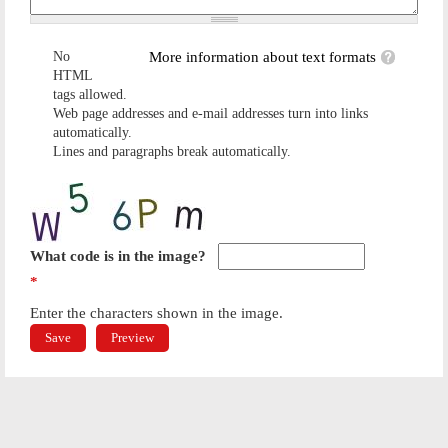
No
More information about text formats
HTML
tags allowed.
Web page addresses and e-mail addresses turn into links
automatically.
Lines and paragraphs break automatically.
What code is in the image?
*
Enter the characters shown in the image.