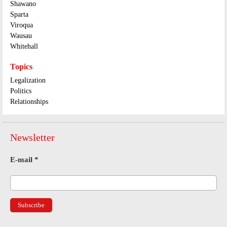
Shawano
Sparta
Viroqua
Wausau
Whitehall
Topics
Legalization
Politics
Relationships
Newsletter
E-mail
*