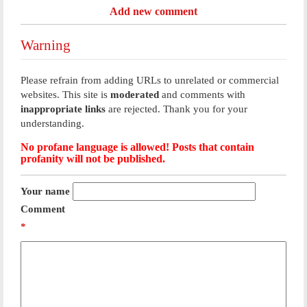
Add new comment
Warning
Please refrain from adding URLs to unrelated or commercial
websites. This site is
moderated
and comments with
inappropriate links
are rejected. Thank you for your
understanding.
No profane language is allowed! Posts that contain
profanity will not be published.
Your name
Comment
*