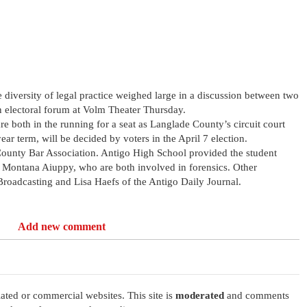
 diversity of legal practice weighed large in a discussion between two
an electoral forum at Volm Theater Thursday.
 both in the running for a seat as Langlade County’s circuit court
ear term, will be decided by voters in the April 7 election.
ounty Bar Association. Antigo High School provided the student
 Montana Aiuppy, who are both involved in forensics. Other
roadcasting and Lisa Haefs of the Antigo Daily Journal.
Add new comment
ated or commercial websites. This site is
moderated
and comments