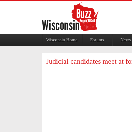
Jump to navigation
Wisconsin Home
Forums
News
Judicial candidates meet at fo