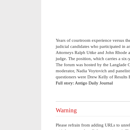
Years of courtroom experience versus the
judicial candidates who participated in 
Attorneys Ralph Uttke and John Rhode are
judge. The position, which carries a six-y
The forum was hosted by the Langlade C
moderator, Nadia Voytovich and panelist
questioners were Drew Kelly of Results B
Full story: Antigo Daily Journal
Warning
Please refrain from adding URLs to unrel