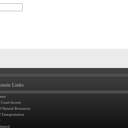
onsin Links
nter
t Court Access
of Natural Resources
f Transportation
y
Wanted