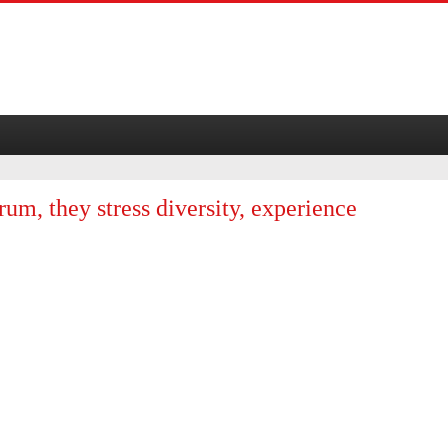
rum, they stress diversity, experience