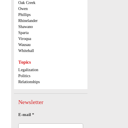
Oak Creek
Owen
Phillips
Rhinelander
Shawano
Sparta
Viroqua
Wausau
Whitehall
Topics
Legalization
Politics
Relationships
Newsletter
E-mail
*