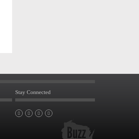
Stay Connected