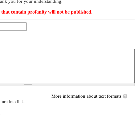
hank you for your understanding.
that contain profanity will not be published.
More information about text formats
turn into links
.