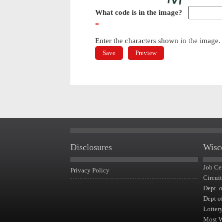
What code is in the image?
*
Enter the characters shown in the image.
Disclosures
Wisc
Job Ce
Privacy Policy
Circui
Dept. 
Dept o
Lotter
Most 