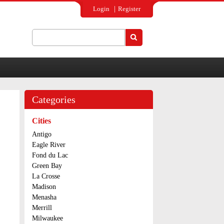
Login
Register
Search
Search form
Categories
Cities
Antigo
Eagle River
Fond du Lac
Green Bay
La Crosse
Madison
Menasha
Merrill
Milwaukee