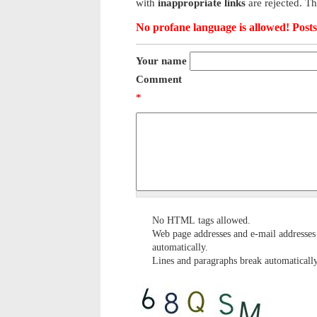
with
inappropriate links
are rejected. T
No profane language is allowed! Posts 
Your name
Comment
*
No HTML tags allowed.
Web page addresses and e-mail addresses 
automatically.
Lines and paragraphs break automatically