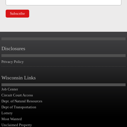
Disclosures
Privacy Policy
Wisconsin Links
Job Center
Circuit Court Access
Dept. of Natural Resources
Dept of Transportation
Lottery
Most Wanted
Unclaimed Property