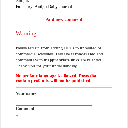
Antigo.
Full story: Antigo Daily Journal
Add new comment
Warning
Please refrain from adding URLs to unrelated or
commercial websites. This site is
moderated
and
comments with
inappropriate links
are rejected.
Thank you for your understanding.
No profane language is allowed! Posts that
contain profanity will not be published.
Your name
Comment
*