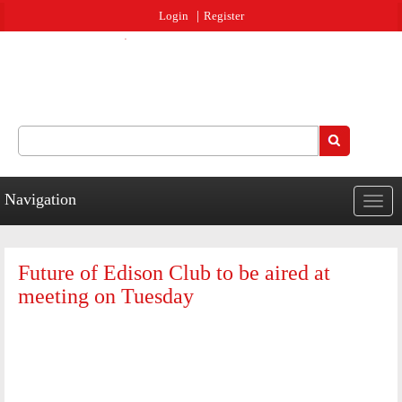
Jump to navigation
Login
Register
Search
Search form
Navigation
Togg
navig
Future of Edison Club to be aired at
meeting on Tuesday