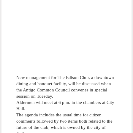
New management for The Edison Club, a downtown
dining and banquet facility, will be discussed when
the Antigo Common Council convenes in special
session on Tuesday.
Aldermen will meet at 6 p.m. in the chambers at City
Hall.
The agenda includes the usual time for citizen
comments followed by two items both related to the
future of the club, which is owned by the city of