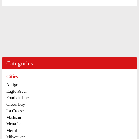
Categories
Cities
Antigo
Eagle River
Fond du Lac
Green Bay
La Crosse
Madison
Menasha
Merrill
Milwaukee