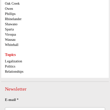
Oak Creek
Owen
Phillips
Rhinelander
Shawano
Sparta
Viroqua
Wausau
Whitehall
Topics
Legalization
Politics
Relationships
Newsletter
E-mail
*