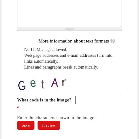
More information about text formats
No HTML tags allowed.
Web page addresses and e-mail addresses turn into
links automatically.
Lines and paragraphs break automatically.
What code is in the image?
*
Enter the characters shown in the image.