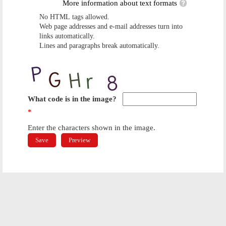
More information about text formats
No HTML tags allowed.
Web page addresses and e-mail addresses turn into
links automatically.
Lines and paragraphs break automatically.
What code is in the image?
*
Enter the characters shown in the image.