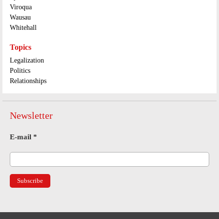
Viroqua
Wausau
Whitehall
Topics
Legalization
Politics
Relationships
Newsletter
E-mail
*