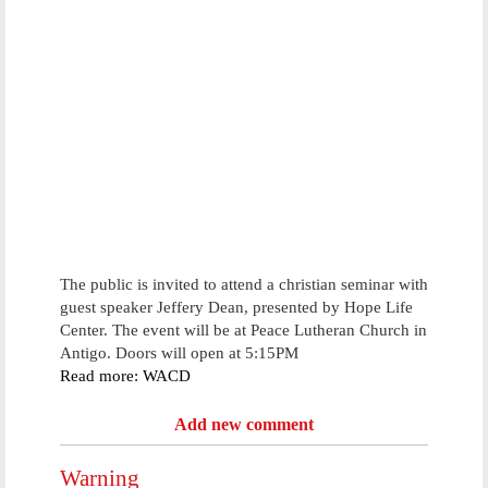
The public is invited to attend a christian seminar with
guest speaker Jeffery Dean, presented by Hope Life
Center. The event will be at Peace Lutheran Church in
Antigo. Doors will open at 5:15PM
Read more: WACD
Add new comment
Warning