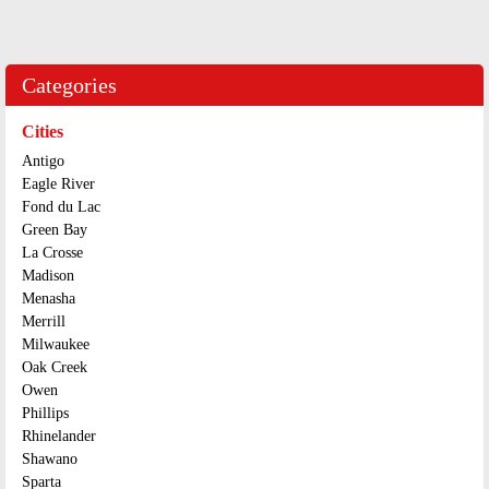
Categories
Cities
Antigo
Eagle River
Fond du Lac
Green Bay
La Crosse
Madison
Menasha
Merrill
Milwaukee
Oak Creek
Owen
Phillips
Rhinelander
Shawano
Sparta