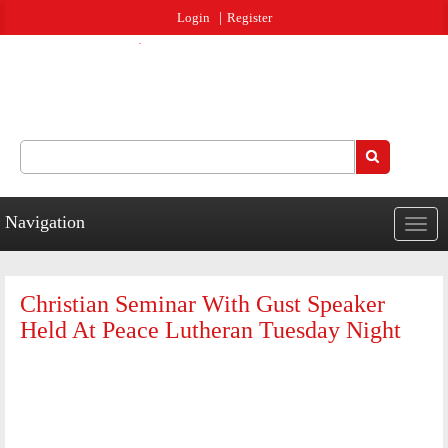
Jump to navigation
Login
Register
Search
Search form
Navigation
Togg
navig
Christian Seminar With Gust Speaker
Held At Peace Lutheran Tuesday Night