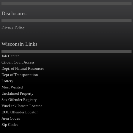
Disclosures
Privacy Policy
Wisconsin Links
Job Center
Circuit Court Access
Dept. of Natural Resources
Dept of Transportation
Lottery
Most Wanted
Unclaimed Property
Sex Offender Registry
VineLink Inmate Locator
DOC Offender Locator
Area Codes
Zip Codes