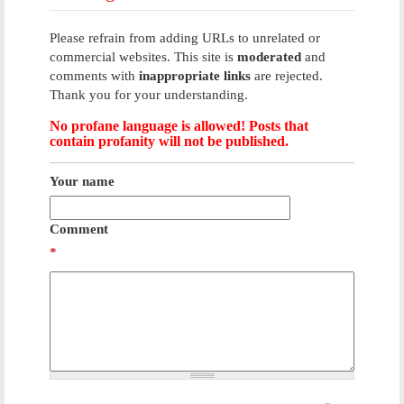
Please refrain from adding URLs to unrelated or
commercial websites. This site is
moderated
and
comments with
inappropriate links
are rejected.
Thank you for your understanding.
No profane language is allowed! Posts that
contain profanity will not be published.
Your name
Comment
*