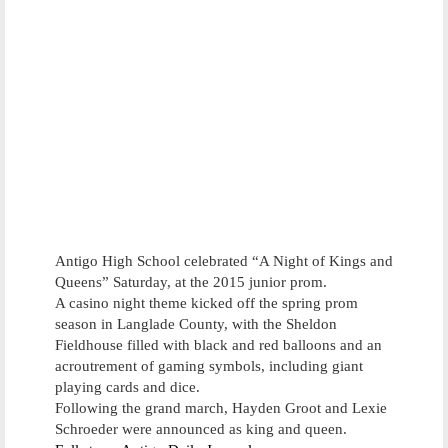
Antigo High School celebrated “A Night of Kings and
Queens” Saturday, at the 2015 junior prom.
A casino night theme kicked off the spring prom
season in Langlade County, with the Sheldon
Fieldhouse filled with black and red balloons and an
acroutrement of gaming symbols, including giant
playing cards and dice.
Following the grand march, Hayden Groot and Lexie
Schroeder were announced as king and queen.