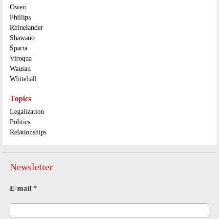
Owen
Phillips
Rhinelander
Shawano
Sparta
Viroqua
Wausau
Whitehall
Topics
Legalization
Politics
Relationships
Newsletter
E-mail
*