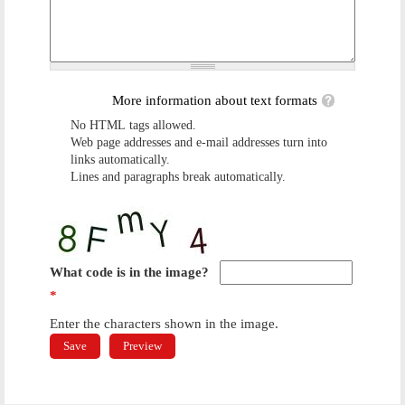
More information about text formats
No HTML tags allowed.
Web page addresses and e-mail addresses turn into
links automatically.
Lines and paragraphs break automatically.
What code is in the image?
*
Enter the characters shown in the image.