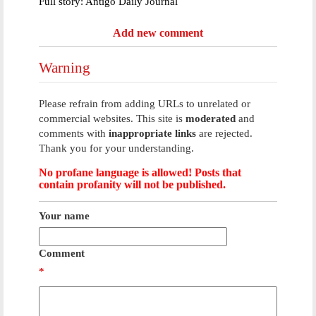
Full story: Antigo Daily Journal
Add new comment
Warning
Please refrain from adding URLs to unrelated or
commercial websites. This site is
moderated
and
comments with
inappropriate links
are rejected.
Thank you for your understanding.
No profane language is allowed! Posts that
contain profanity will not be published.
Your name
Comment
*