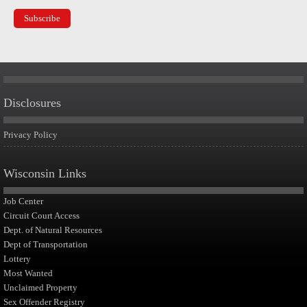
Disclosures
Privacy Policy
Wisconsin Links
Job Center
Circuit Court Access
Dept. of Natural Resources
Dept of Transportation
Lottery
Most Wanted
Unclaimed Property
Sex Offender Registry