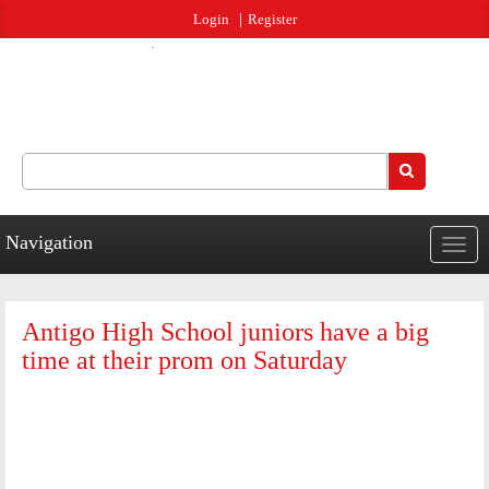
Jump to navigation
Login
Register
Search
Search form
Navigation
Togg
navig
Antigo High School juniors have a big
time at their prom on Saturday