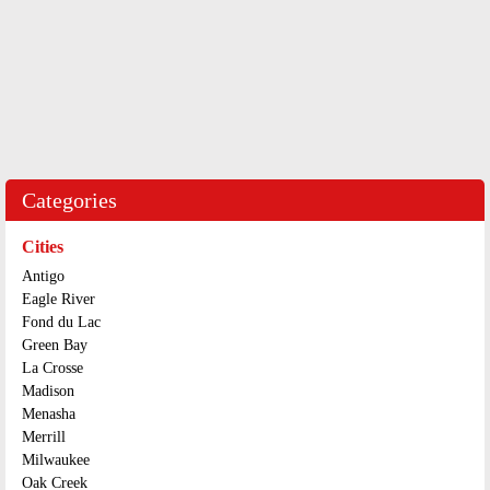
Categories
Cities
Antigo
Eagle River
Fond du Lac
Green Bay
La Crosse
Madison
Menasha
Merrill
Milwaukee
Oak Creek