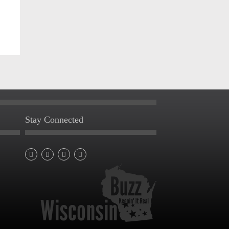
Stay Connected