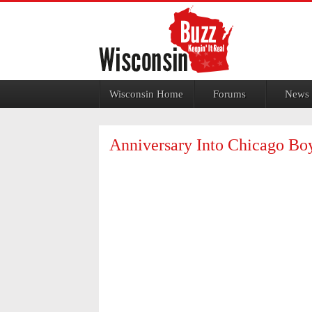
Jump to navigation
Wisconsin Home
Forums
News
Anniversary Into Chicago Bo