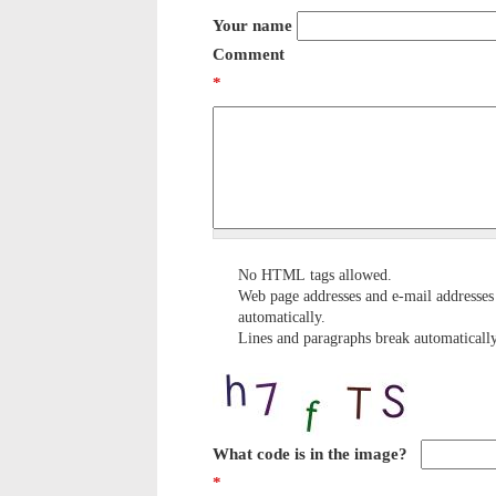
Your name
Comment
*
No HTML tags allowed.
Web page addresses and e-mail addresses 
automatically.
Lines and paragraphs break automatically
What code is in the image?
*