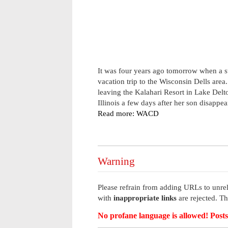
It was four years ago tomorrow when a 
vacation trip to the Wisconsin Dells are
leaving the Kalahari Resort in Lake Del
Illinois a few days after her son disappea
Read more: WACD
Warning
Please refrain from adding URLs to unrel
with
inappropriate links
are rejected. T
No profane language is allowed! Posts 