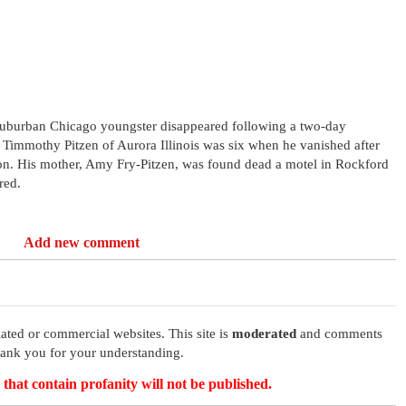
suburban Chicago youngster disappeared following a two-day
a. Timmothy Pitzen of Aurora Illinois was six when he vanished after
ton. His mother, Amy Fry-Pitzen, was found dead a motel in Rockford
red.
Add new comment
ated or commercial websites. This site is
moderated
and comments
hank you for your understanding.
that contain profanity will not be published.