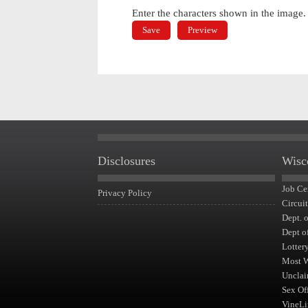
Enter the characters shown in the image.
Disclosures
Wisc
Job Ce
Privacy Policy
Circui
Dept. 
Dept o
Lotter
Most 
Unclai
Sex Of
VineLi