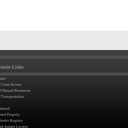
onsin Links
nter
t Court Access
of Natural Resources
f Transportation
y
Wanted
med Property
fender Registry
nk Inmate Locator