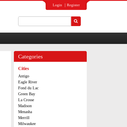
Login
Register
Search
Search form
Categories
Cities
Antigo
Eagle River
Fond du Lac
Green Bay
La Crosse
Madison
Menasha
Merrill
Milwaukee