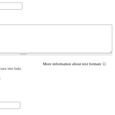
More information about text formats
turn into links
.