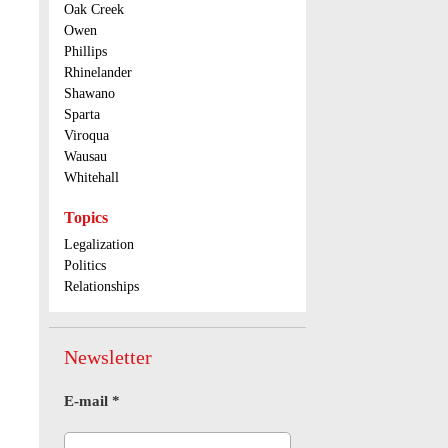
Oak Creek
Owen
Phillips
Rhinelander
Shawano
Sparta
Viroqua
Wausau
Whitehall
Topics
Legalization
Politics
Relationships
Newsletter
E-mail
*