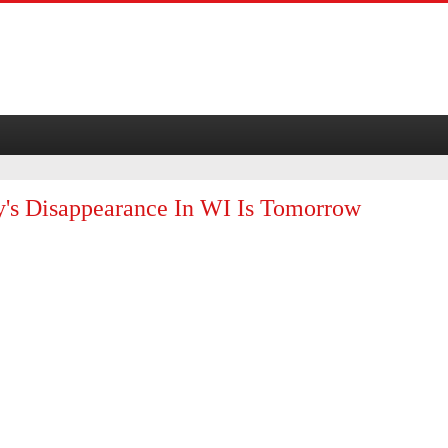
y's Disappearance In WI Is Tomorrow