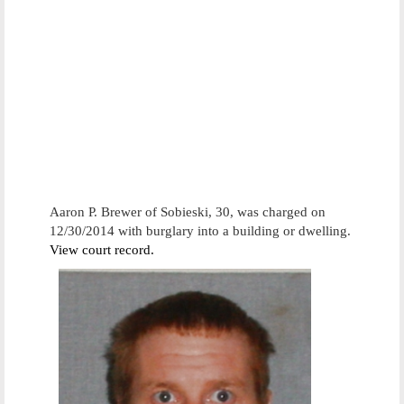
Aaron P. Brewer of Sobieski, 30, was charged on
12/30/2014 with burglary into a building or dwelling.
View court record.