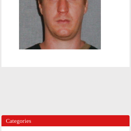
Categories