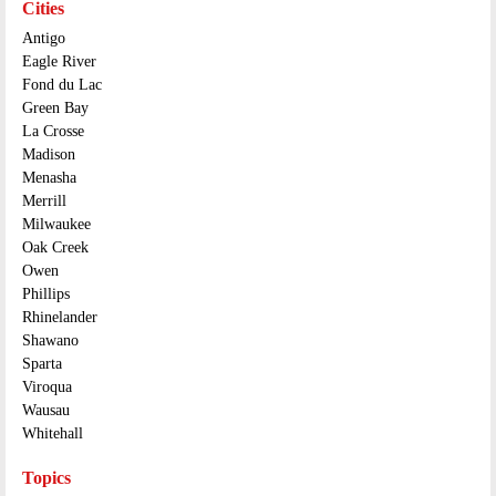
Cities
Antigo
Eagle River
Fond du Lac
Green Bay
La Crosse
Madison
Menasha
Merrill
Milwaukee
Oak Creek
Owen
Phillips
Rhinelander
Shawano
Sparta
Viroqua
Wausau
Whitehall
Topics