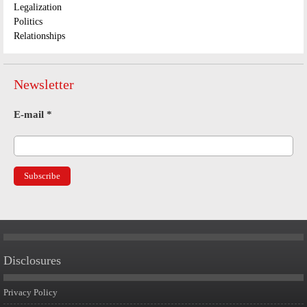
Legalization
Politics
Relationships
Newsletter
E-mail
*
Disclosures
Privacy Policy