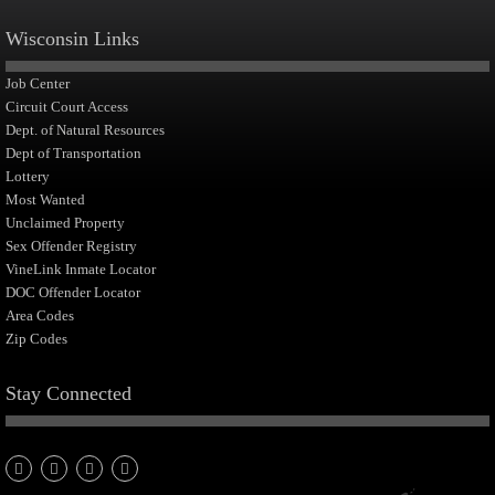
Wisconsin Links
Job Center
Circuit Court Access
Dept. of Natural Resources
Dept of Transportation
Lottery
Most Wanted
Unclaimed Property
Sex Offender Registry
VineLink Inmate Locator
DOC Offender Locator
Area Codes
Zip Codes
Stay Connected